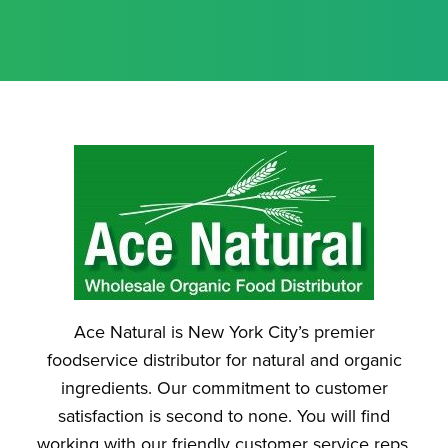
Ace Natural is New York City’s premier
foodservice distributor for natural and organic
ingredients. Our commitment to customer
satisfaction is second to none. You will find
working with our friendly customer service reps.