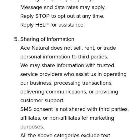
Message and data rates may apply.
Reply STOP to opt out at any time.
Reply HELP for assistance.
Sharing of Information
Ace Natural does not sell, rent, or trade
personal information to third parties.
We may share information with trusted
service providers who assist us in operating
our business, processing transactions,
delivering communications, or providing
customer support.
SMS consent is not shared with third parties,
affiliates, or non-affiliates for marketing
purposes.
All the above categories exclude text