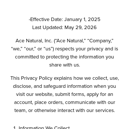
-Effective Date: January 1, 2025
Last Updated: May 29, 2026
Ace Natural, Inc. (“Ace Natural,” “Company,”
“we,” “our,” or “us”) respects your privacy and is
committed to protecting the information you
share with us.
This Privacy Policy explains how we collect, use,
disclose, and safeguard information when you
visit our website, submit forms, apply for an
account, place orders, communicate with our
team, or otherwise interact with our services.
Information We Collect