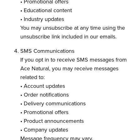
• Promotional offers
• Educational content
• Industry updates
You may unsubscribe at any time using the
unsubscribe link included in our emails.
SMS Communications
If you opt in to receive SMS messages from
Ace Natural, you may receive messages
related to:
• Account updates
• Order notifications
• Delivery communications
• Promotional offers
• Product announcements
• Company updates
Message frequency may vary.