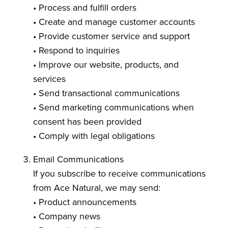
• Process and fulfill orders
• Create and manage customer accounts
• Provide customer service and support
• Respond to inquiries
• Improve our website, products, and
services
• Send transactional communications
• Send marketing communications when
consent has been provided
• Comply with legal obligations
Email Communications
If you subscribe to receive communications
from Ace Natural, we may send:
• Product announcements
• Company news