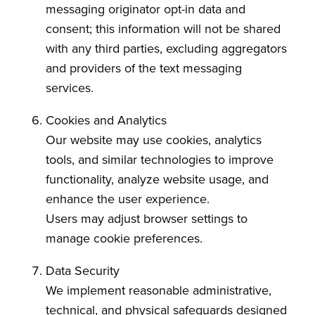
messaging originator opt-in data and
consent; this information will not be shared
with any third parties, excluding aggregators
and providers of the text messaging
services.
Cookies and Analytics
Our website may use cookies, analytics
tools, and similar technologies to improve
functionality, analyze website usage, and
enhance the user experience.
Users may adjust browser settings to
manage cookie preferences.
Data Security
We implement reasonable administrative,
technical, and physical safeguards designed