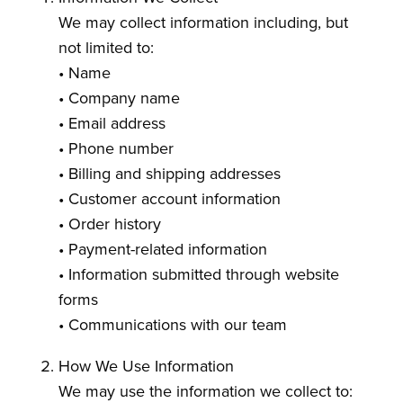
We may collect information including, but
not limited to:
• Name
• Company name
• Email address
• Phone number
• Billing and shipping addresses
• Customer account information
• Order history
• Payment-related information
• Information submitted through website
forms
• Communications with our team
How We Use Information
We may use the information we collect to: