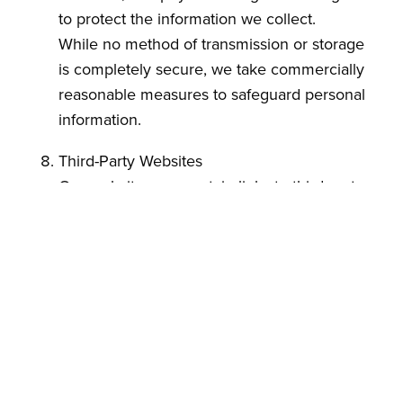
to protect the information we collect.
While no method of transmission or storage
is completely secure, we take commercially
reasonable measures to safeguard personal
information.
Third-Party Websites
Our website may contain links to third-party
websites. Ace Natural is not responsible for
the privacy practices or content of those
websites.
Changes to This Policy
We reserve the right to modify this Privacy
Policy at any time. Updates will be posted on
this page with an updated revision date.