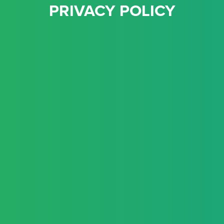
PRIVACY POLICY