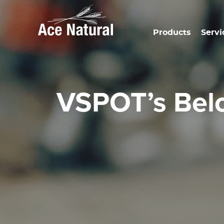
Products
Servi
VSPOT’s Bel