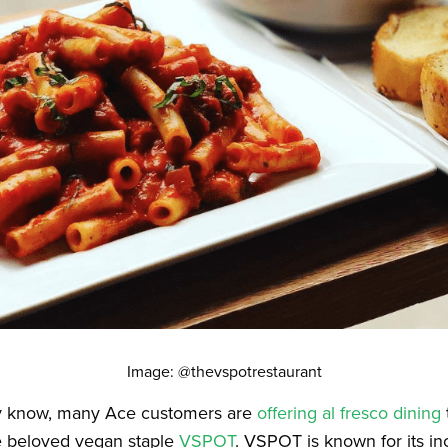
Image: @thevspotrestaurant
y know, many Ace customers are
offering al fresco dining
he beloved vegan staple
VSPOT
. VSPOT is known for its in