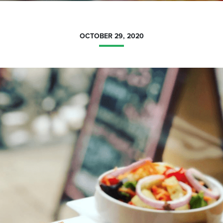
OCTOBER 29, 2020