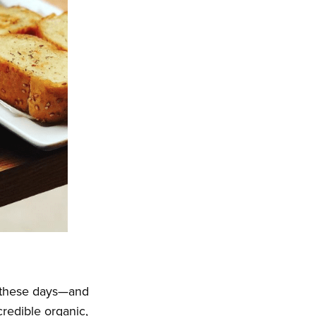
these days—and
credible organic,