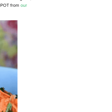
VSPOT from
our