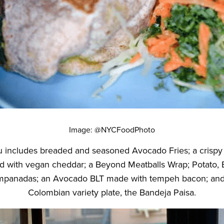
Image: @NYCFoodPhoto
includes breaded and seasoned Avocado Fries; a crispy 
with vegan cheddar; a Beyond Meatballs Wrap; Potato, B
panadas; an Avocado BLT made with tempeh bacon; and a
Colombian variety plate, the Bandeja Paisa.