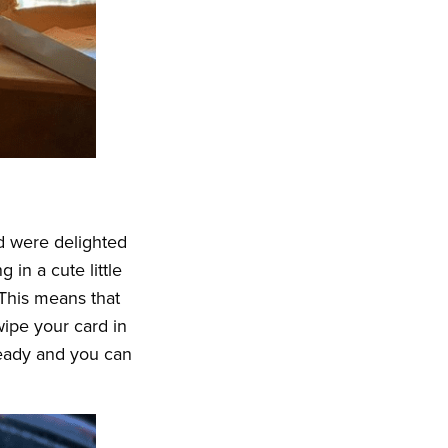
d were delighted
 in a cute little
 This means that
ipe your card in
 ready and you can