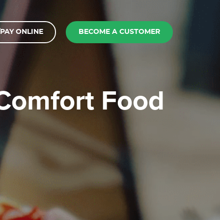
PAY ONLINE
BECOME A CUSTOMER
 Comfort Food