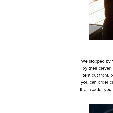
We stopped by V
by their clever,
tent out front,
you can order o
their reader your