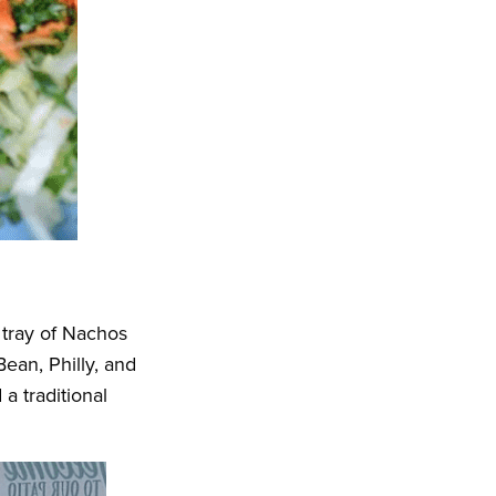
tray of Nachos
ean, Philly, and
 traditional