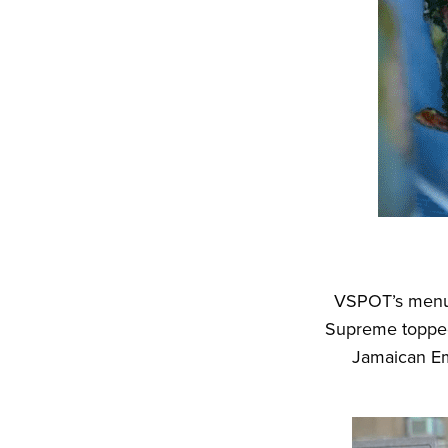
VSPOT’s menu 
Supreme topped 
Jamaican Em