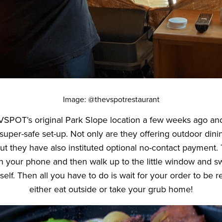
Image: @thevspotrestaurant
SPOT’s original Park Slope location a few weeks ago an
 super-safe set-up. Not only are they offering outdoor dining
 but they have also instituted optional no-contact payment.
n your phone and then walk up to the little window and sw
self. Then all you have to do is wait for your order to be
either eat outside or take your grub home!