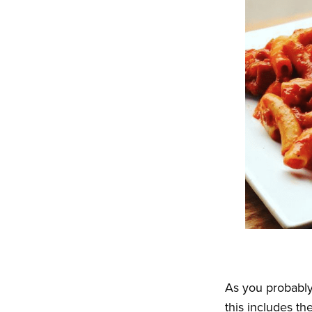
As you probabl
this includes t