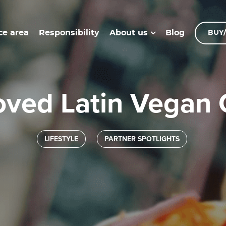
ce area
Responsibility
Blog
About us
BUY/
oved Latin Vegan
LIFESTYLE
PARTNER SPOTLIGHTS