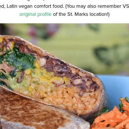
fied, Latin vegan comfort food. (You may also remember 
original profile
of the St. Marks location!)