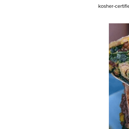
kosher-certi