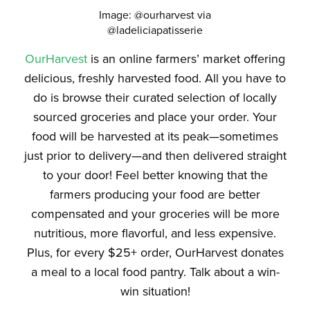
Image: @ourharvest via
@ladeliciapatisserie
OurHarvest
is an online farmers’ market offering
delicious, freshly harvested food. All you have to
do is browse their curated selection of locally
sourced groceries and place your order. Your
food will be harvested at its peak—sometimes
just prior to delivery—and then delivered straight
to your door! Feel better knowing that the
farmers producing your food are better
compensated and your groceries will be more
nutritious, more flavorful,
and
less expensive.
Plus, for every $25+ order, OurHarvest donates
a meal to a local food pantry. Talk about a win-
win situation!