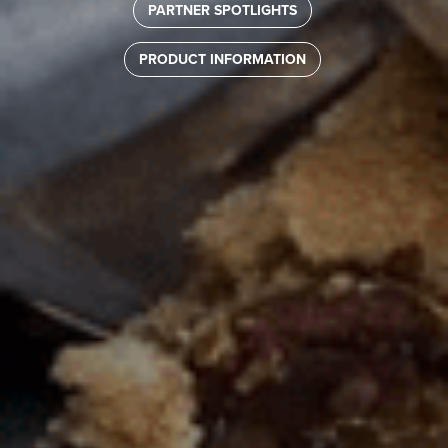
PARTNER SPOTLIGHTS
PRODUCT INFORMATION