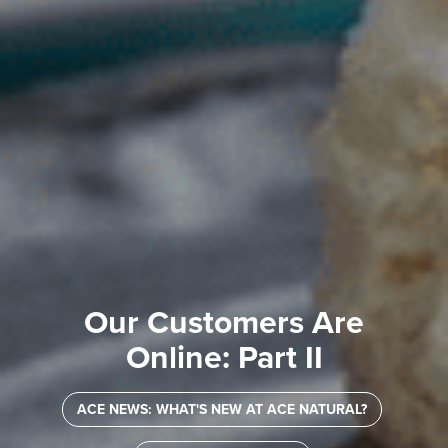
Our Customers Are
Online: Part II
ACE NEWS: WHAT'S NEW AT ACE NATURAL?