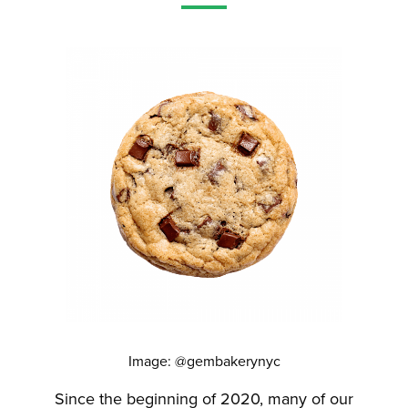
Image: @gembakerynyc
Since the beginning of 2020, many of our