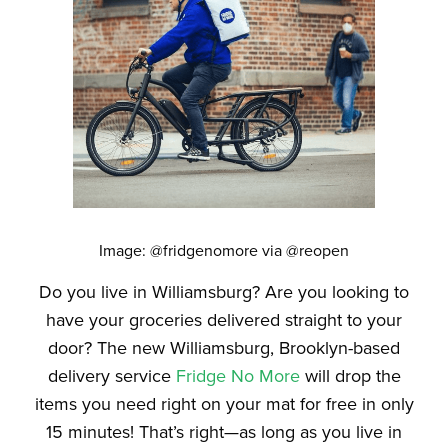
Image: @fridgenomore via @reopen
Do you live in Williamsburg? Are you looking to
have your groceries delivered straight to your
door? The new Williamsburg, Brooklyn-based
delivery service
Fridge No More
will drop the
items you need right on your mat for free in only
15 minutes! That’s right—as long as you live in