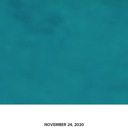
NOVEMBER 24, 2020