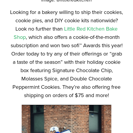
Image: @littleredkitchen
Looking for a bakery willing to ship their cookies,
cookie pies, and DIY cookie kits nationwide?
Look no further than
Little Red Kitchen Bake
Shop
, which also offers a cookie-of-the-month
subscription and won two sofi™ Awards this year!
Order today to try any of their offerings or “grab
a taste of the season” with their holiday cookie
box featuring Signature Chocolate Chip,
Molasses Spice, and Double Chocolate
Peppermint Cookies. They’re also offering free
shipping on orders of $75 and more!