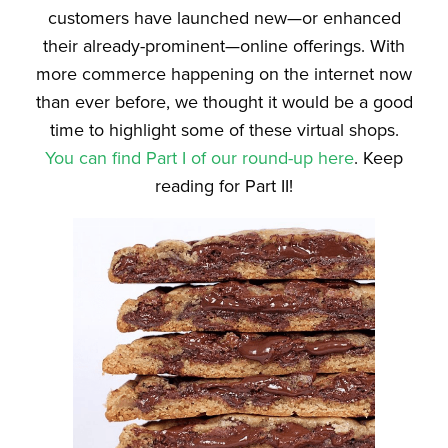
customers have launched new—or enhanced
their already-prominent—online offerings. With
more commerce happening on the internet now
than ever before, we thought it would be a good
time to highlight some of these virtual shops.
You can find Part I of our round-up here
. Keep
reading for Part II!