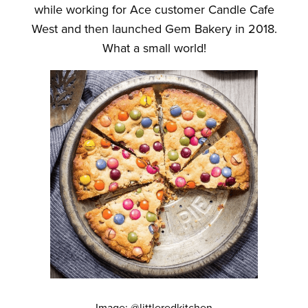
while working for Ace customer Candle Cafe
West and then launched Gem Bakery in 2018.
What a small world!