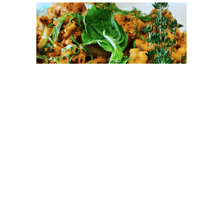
Image: @skinnybuddhaorganic
Since 2009, Mount Kisco-based
Skinny Buddha
Organic Food & Fitness
has been providing “the
vegan, and experimenting non-vegan