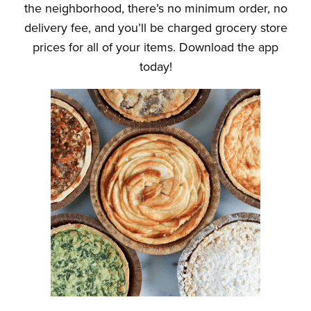
the neighborhood, there’s no minimum order, no
delivery fee, and you’ll be charged grocery store
prices for all of your items. Download the app
today!