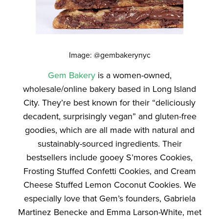
Image: @gembakerynyc
Gem Bakery
is a women-owned,
wholesale/online bakery based in Long Island
City. They’re best known for their “deliciously
decadent, surprisingly vegan” and gluten-free
goodies, which are all made with natural and
sustainably-sourced ingredients. Their
bestsellers include gooey S’mores Cookies,
Frosting Stuffed Confetti Cookies, and Cream
Cheese Stuffed Lemon Coconut Cookies. We
especially love that Gem’s founders, Gabriela
Martinez Benecke and Emma Larson-White, met