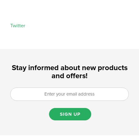
Twitter
Stay informed about new products
and offers!
SIGN UP