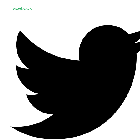
Facebook