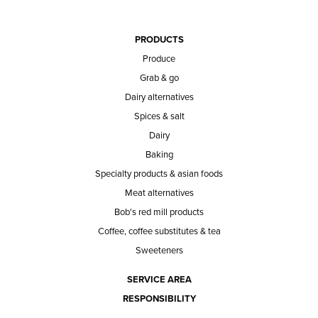
PRODUCTS
Produce
Grab & go
Dairy alternatives
Spices & salt
Dairy
Baking
Specialty products & asian foods
Meat alternatives
Bob's red mill products
Coffee, coffee substitutes & tea
Sweeteners
SERVICE AREA
RESPONSIBILITY