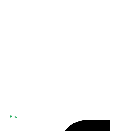
Email