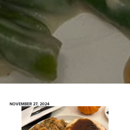
NOVEMBER 27, 2024