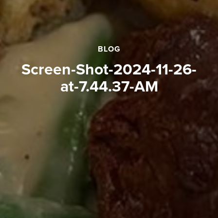
BLOG
Screen-Shot-2024-11-26-
at-7.44.37-AM