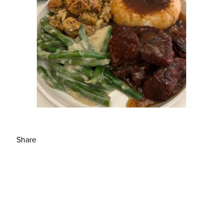
Share