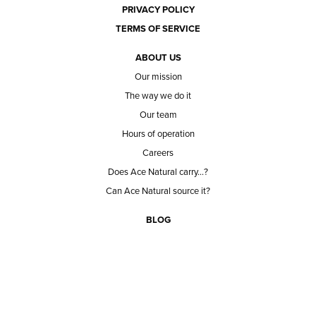
PRIVACY POLICY
TERMS OF SERVICE
ABOUT US
Our mission
The way we do it
Our team
Hours of operation
Careers
Does Ace Natural carry...?
Can Ace Natural source it?
BLOG
CONTACT
BECOME A CUSTOMER