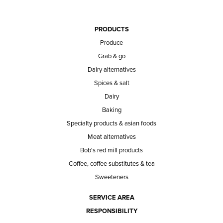
PRODUCTS
Produce
Grab & go
Dairy alternatives
Spices & salt
Dairy
Baking
Specialty products & asian foods
Meat alternatives
Bob's red mill products
Coffee, coffee substitutes & tea
Sweeteners
SERVICE AREA
RESPONSIBILITY