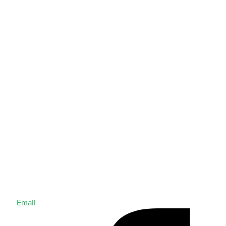
Email