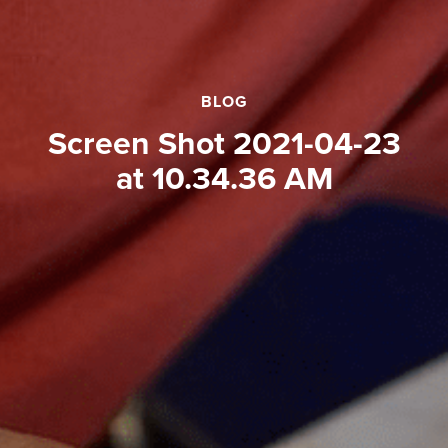
BLOG
Screen Shot 2021-04-23
at 10.34.36 AM