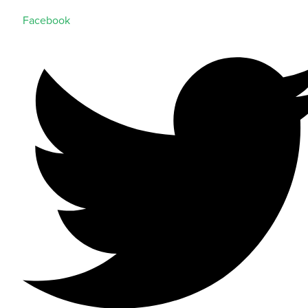
Facebook