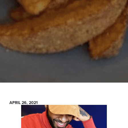
APRIL 26, 2021