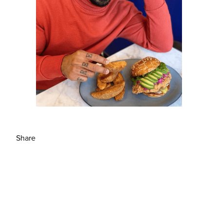
Share