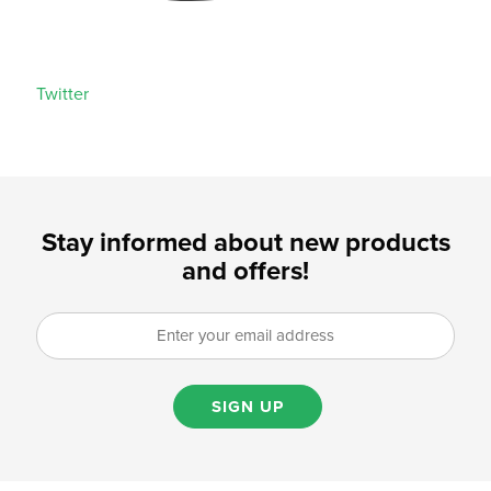
Twitter
Stay informed about new products
and offers!
SIGN UP