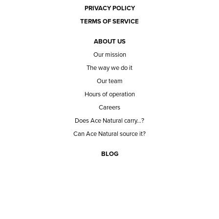
PRIVACY POLICY
TERMS OF SERVICE
ABOUT US
Our mission
The way we do it
Our team
Hours of operation
Careers
Does Ace Natural carry...?
Can Ace Natural source it?
BLOG
CONTACT
BECOME A CUSTOMER