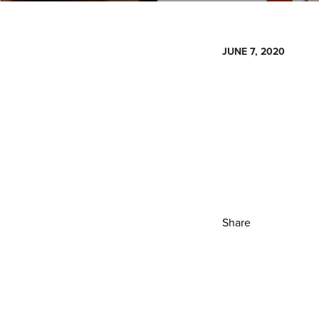
JUNE 7, 2020
Share