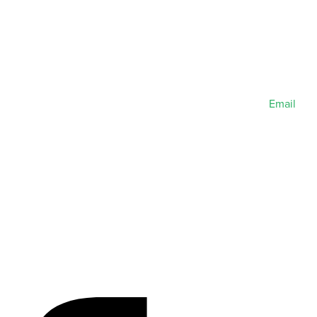
Email