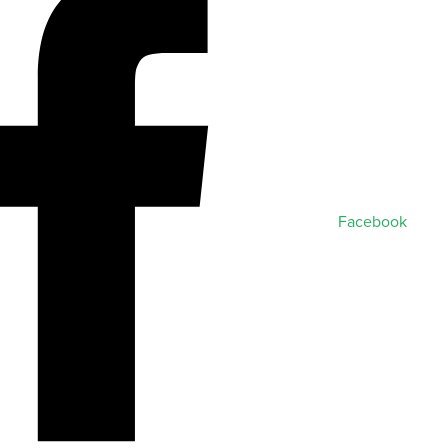
Facebook