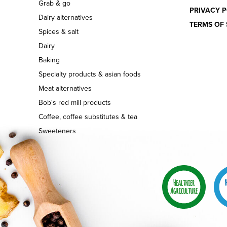
Grab & go
PRIVACY P
Dairy alternatives
TERMS OF 
Spices & salt
Dairy
Baking
Specialty products & asian foods
Meat alternatives
Bob's red mill products
Coffee, coffee substitutes & tea
Sweeteners