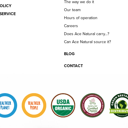
The way we do it
OLICY
Our team
SERVICE
Hours of operation
Careers
Does Ace Natural carry...?
Can Ace Natural source it?
BLOG
CONTACT