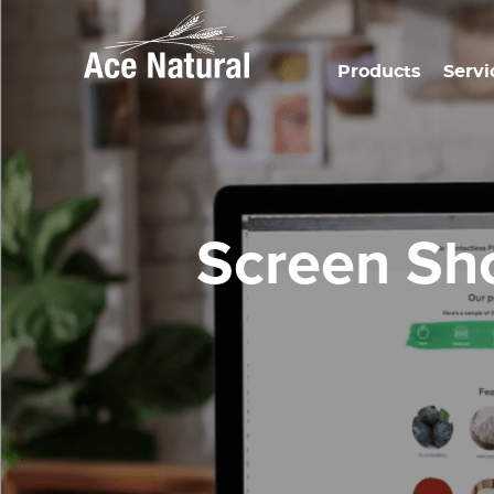
Products
Servi
Screen Sh