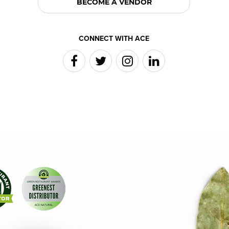
BECOME A VENDOR
CONNECT WITH ACE