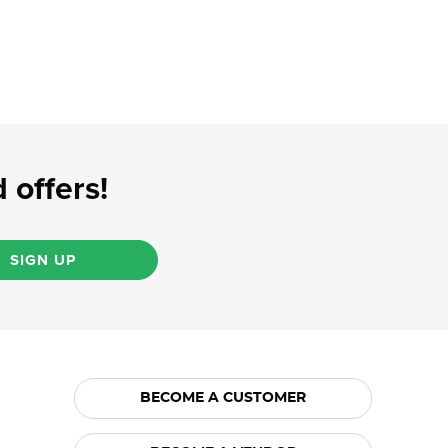
 offers!
SIGN UP
BECOME A CUSTOMER