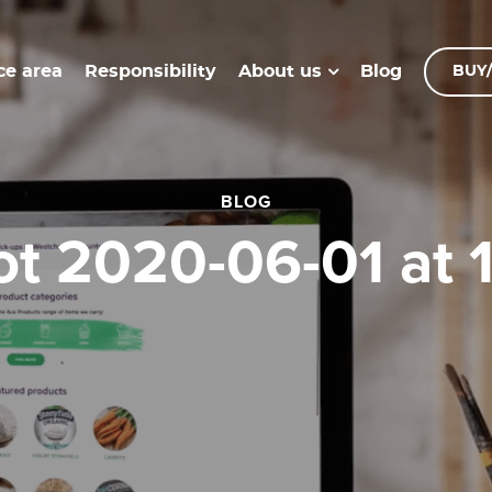
ce area
Responsibility
Blog
About us
BUY/
BLOG
ot 2020-06-01 at 