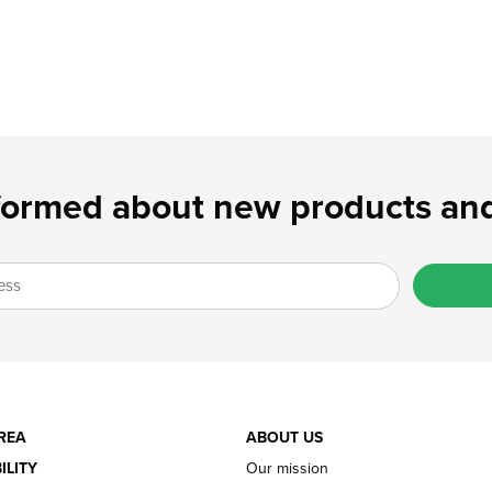
formed about new products and
REA
ABOUT US
ILITY
Our mission