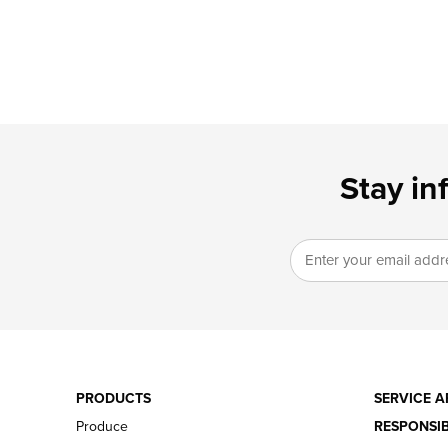
Stay in
PRODUCTS
SERVICE A
Produce
RESPONSIB