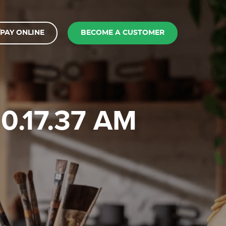
PAY ONLINE
BECOME A CUSTOMER
10.17.37 AM