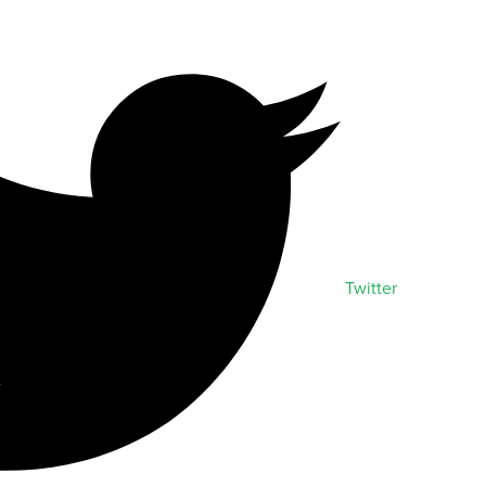
Twitter