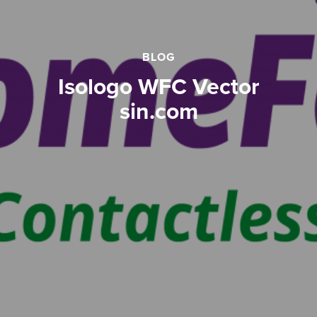
BLOG
Isologo WFC Vector
sin.com