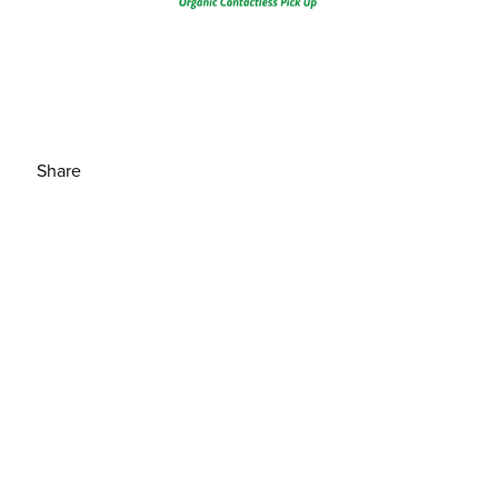
Share