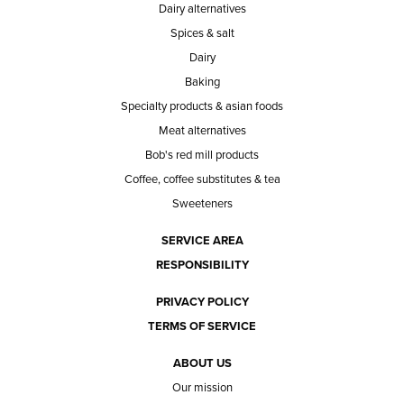
Dairy alternatives
Spices & salt
Dairy
Baking
Specialty products & asian foods
Meat alternatives
Bob's red mill products
Coffee, coffee substitutes & tea
Sweeteners
SERVICE AREA
RESPONSIBILITY
PRIVACY POLICY
TERMS OF SERVICE
ABOUT US
Our mission