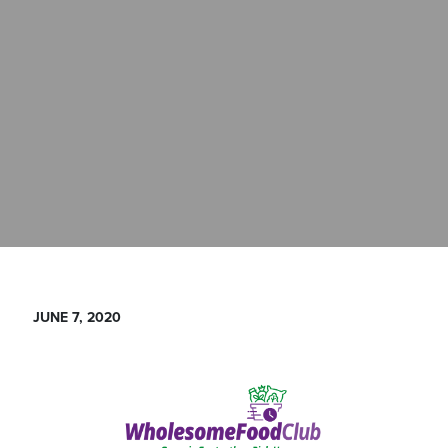
JUNE 7, 2020