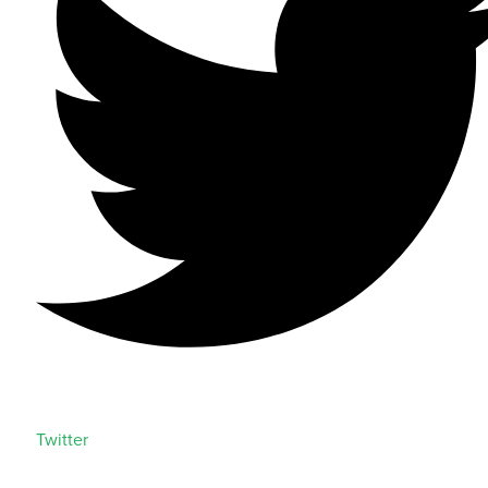
Twitter