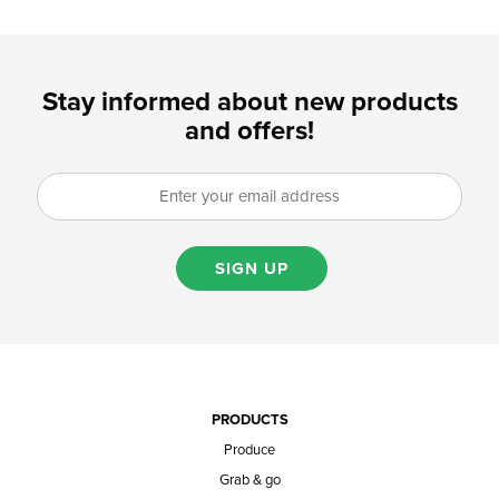
Stay informed about new products
and offers!
SIGN UP
PRODUCTS
Produce
Grab & go