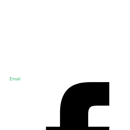
Email