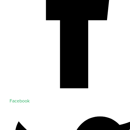
Facebook