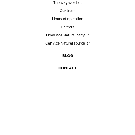
The way we do it
Our team
Hours of operation
Careers
Does Ace Natural carry...?
Can Ace Natural source it?
BLOG
CONTACT
BECOME A CUSTOMER
BECOME A VENDOR
CONNECT WITH ACE