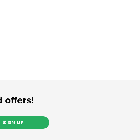
 offers!
SIGN UP