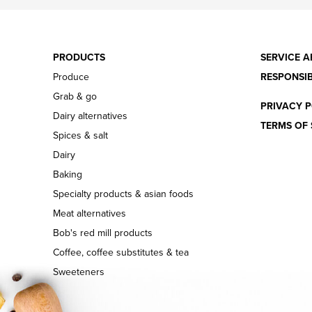
PRODUCTS
SERVICE A
Produce
RESPONSIB
Grab & go
PRIVACY P
Dairy alternatives
TERMS OF 
Spices & salt
Dairy
Baking
Specialty products & asian foods
Meat alternatives
Bob's red mill products
Coffee, coffee substitutes & tea
Sweeteners