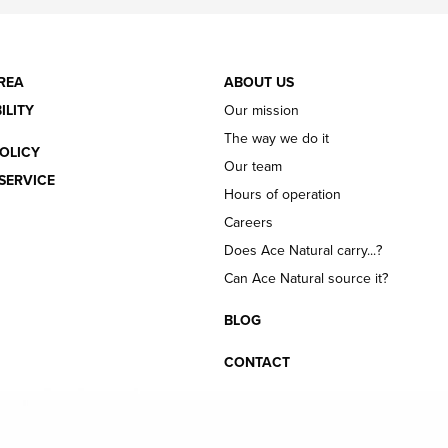
REA
ABOUT US
ILITY
Our mission
The way we do it
OLICY
Our team
SERVICE
Hours of operation
Careers
Does Ace Natural carry...?
Can Ace Natural source it?
BLOG
CONTACT