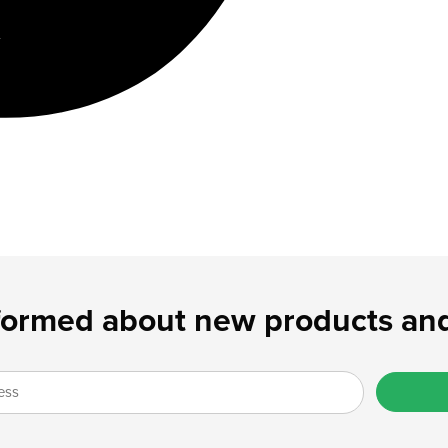
formed about new products and