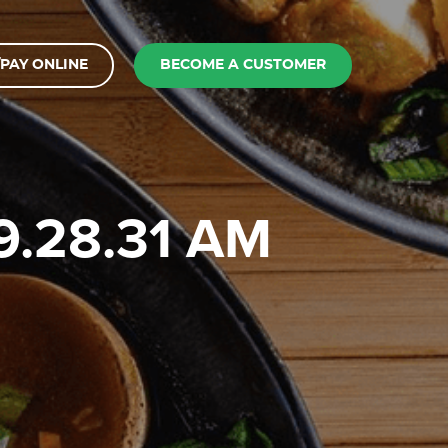
PAY ONLINE
BECOME A CUSTOMER
 9.28.31 AM