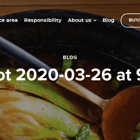
ce area
Responsibility
Blog
About us
BUY/
BLOG
hot 2020-03-26 at