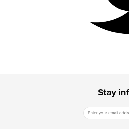
Stay in