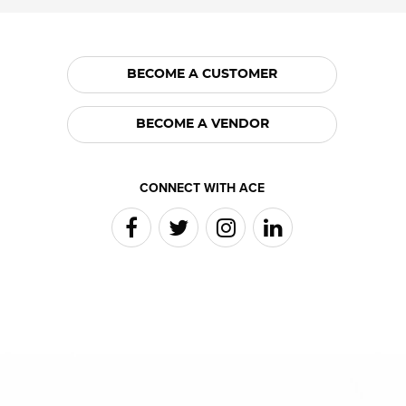
BECOME A CUSTOMER
BECOME A VENDOR
CONNECT WITH ACE