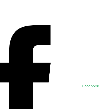
Facebook