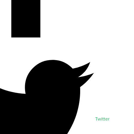
Twitter