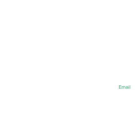
Email