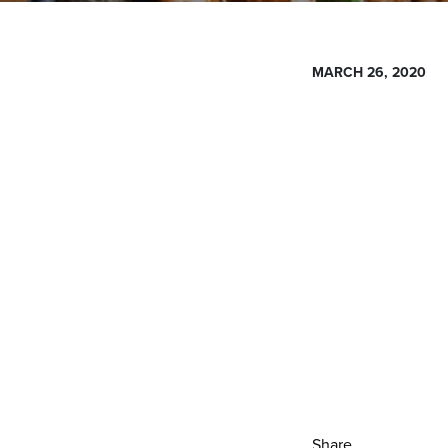
MARCH 26, 2020
Share