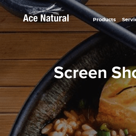
Products
Servi
Screen S