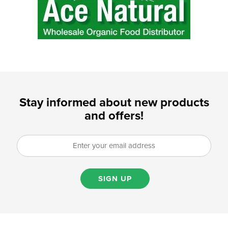
Stay informed about new products
and offers!
SIGN UP