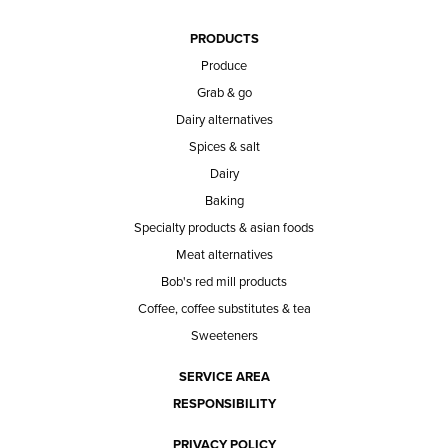
PRODUCTS
Produce
Grab & go
Dairy alternatives
Spices & salt
Dairy
Baking
Specialty products & asian foods
Meat alternatives
Bob's red mill products
Coffee, coffee substitutes & tea
Sweeteners
SERVICE AREA
RESPONSIBILITY
PRIVACY POLICY