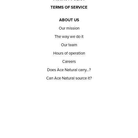
TERMS OF SERVICE
ABOUT US
Our mission
The way we do it
Our team
Hours of operation
Careers
Does Ace Natural carry...?
Can Ace Natural source it?
BLOG
CONTACT
BECOME A CUSTOMER