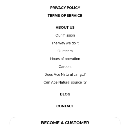
PRIVACY POLICY
TERMS OF SERVICE
ABOUT US
Our mission
The way we do it
Our team
Hours of operation
Careers
Does Ace Natural carry...?
Can Ace Natural source it?
BLOG
CONTACT
BECOME A CUSTOMER