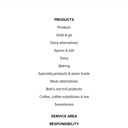
PRODUCTS
Produce
Grab & go
Dairy alternatives
Spices & salt
Dairy
Baking
Specialty products & asian foods
Meat alternatives
Bob's red mill products
Coffee, coffee substitutes & tea
Sweeteners
SERVICE AREA
RESPONSIBILITY