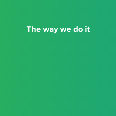
The way we do it