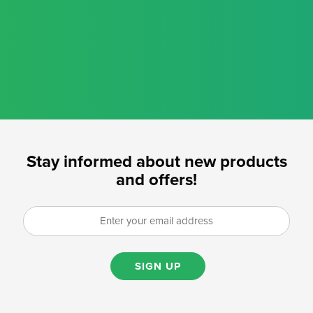
Stay informed about new products
and offers!
SIGN UP