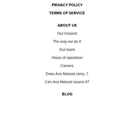
PRIVACY POLICY
TERMS OF SERVICE
ABOUT US
Our mission
The way we do it
Our team
Hours of operation
Careers
Does Ace Natural carry...?
Can Ace Natural source it?
BLOG
CONTACT
BECOME A CUSTOMER