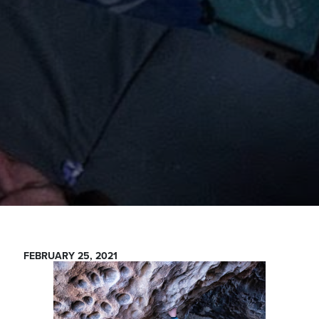
FEBRUARY 25, 2021