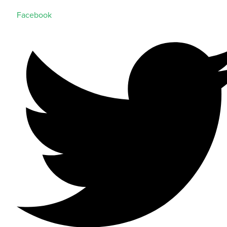
Facebook