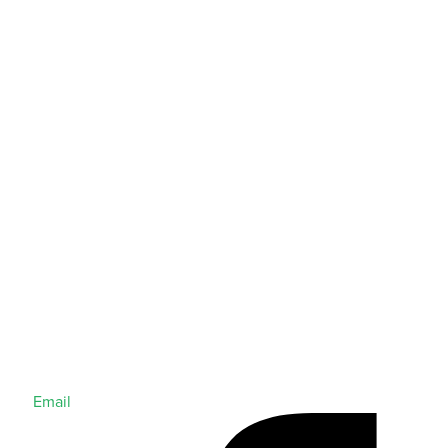
Email