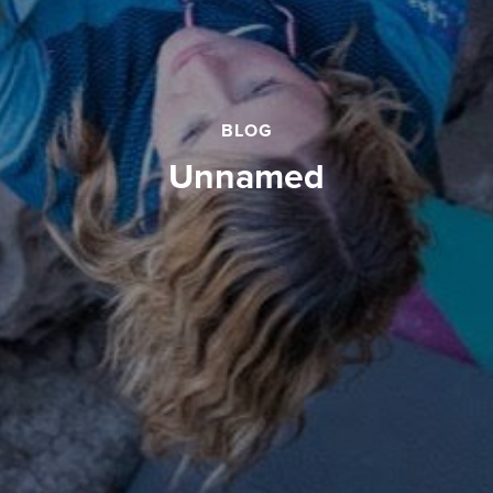
BLOG
unnamed