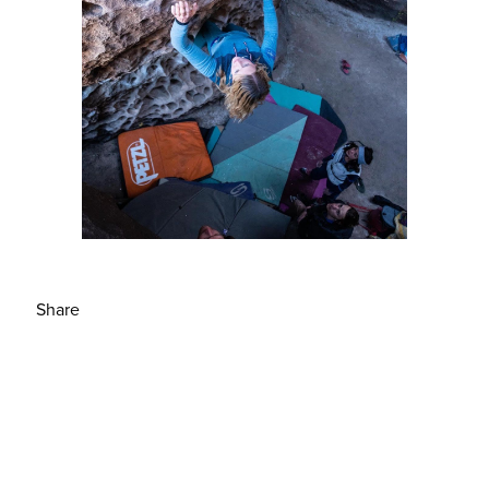
Share