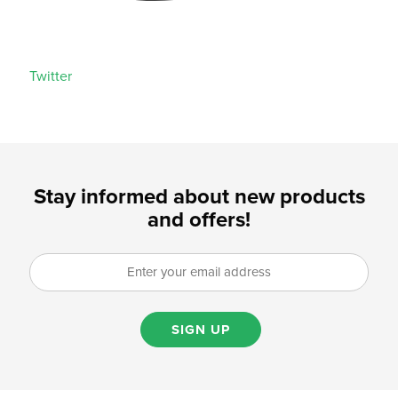
Twitter
Stay informed about new products
and offers!
SIGN UP