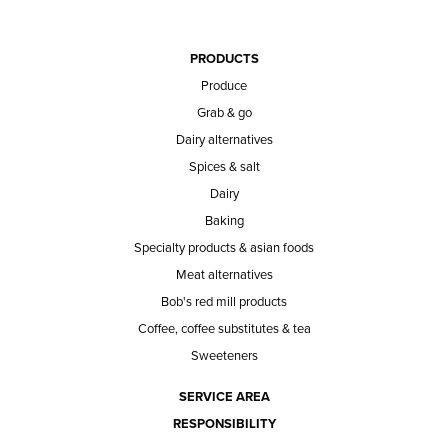
PRODUCTS
Produce
Grab & go
Dairy alternatives
Spices & salt
Dairy
Baking
Specialty products & asian foods
Meat alternatives
Bob's red mill products
Coffee, coffee substitutes & tea
Sweeteners
SERVICE AREA
RESPONSIBILITY