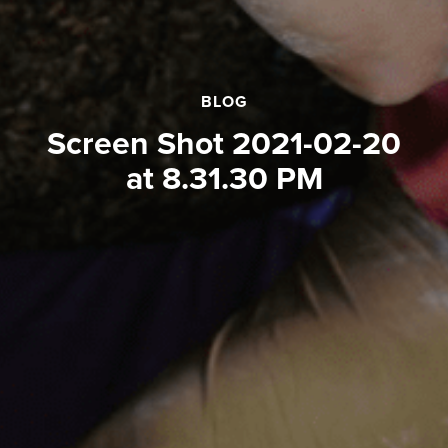
BLOG
Screen Shot 2021-02-20
at 8.31.30 PM