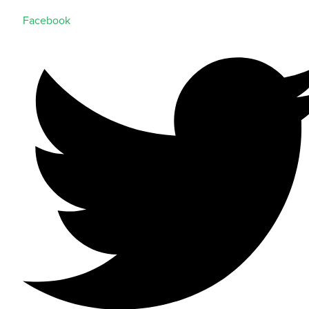
Facebook