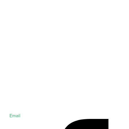
Email