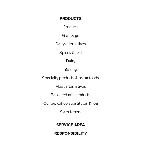
PRODUCTS
Produce
Grab & go
Dairy alternatives
Spices & salt
Dairy
Baking
Specialty products & asian foods
Meat alternatives
Bob's red mill products
Coffee, coffee substitutes & tea
Sweeteners
SERVICE AREA
RESPONSIBILITY