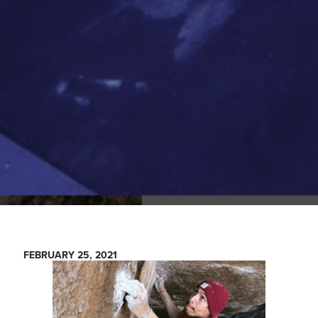
FEBRUARY 25, 2021