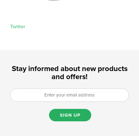
Twitter
Stay informed about new products
and offers!
SIGN UP