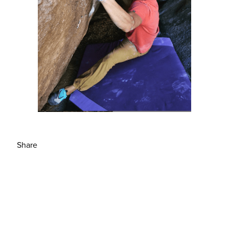
Share