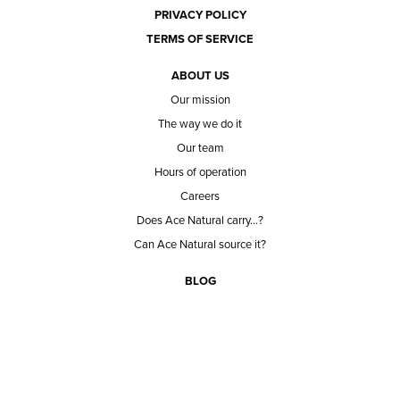
PRIVACY POLICY
TERMS OF SERVICE
ABOUT US
Our mission
The way we do it
Our team
Hours of operation
Careers
Does Ace Natural carry...?
Can Ace Natural source it?
BLOG
CONTACT
BECOME A CUSTOMER