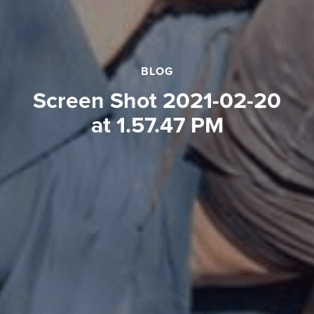
BLOG
Screen Shot 2021-02-20
at 1.57.47 PM