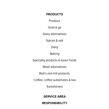
PRODUCTS
Produce
Grab & go
Dairy alternatives
Spices & salt
Dairy
Baking
Specialty products & asian foods
Meat alternatives
Bob's red mill products
Coffee, coffee substitutes & tea
Sweeteners
SERVICE AREA
RESPONSIBILITY