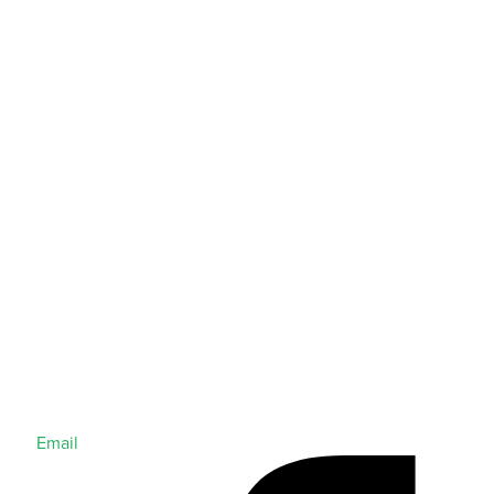
Email