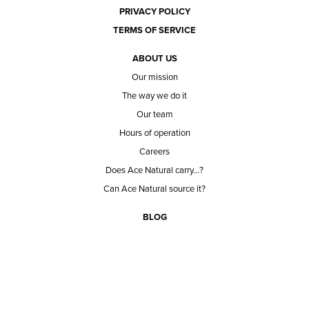
PRIVACY POLICY
TERMS OF SERVICE
ABOUT US
Our mission
The way we do it
Our team
Hours of operation
Careers
Does Ace Natural carry...?
Can Ace Natural source it?
BLOG
CONTACT
BECOME A CUSTOMER