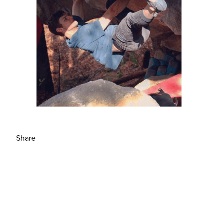
Share