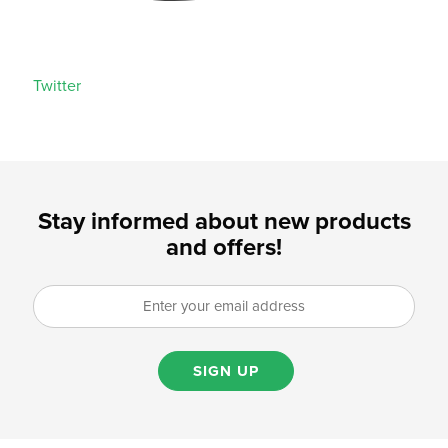
Twitter
Stay informed about new products
and offers!
SIGN UP