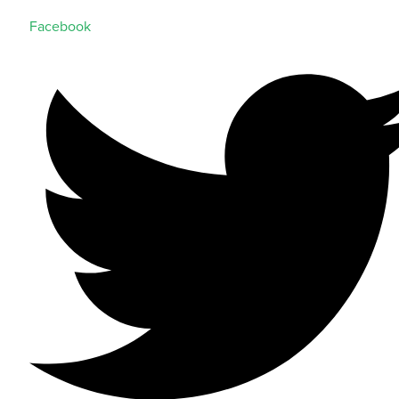
Facebook