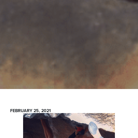
FEBRUARY 25, 2021