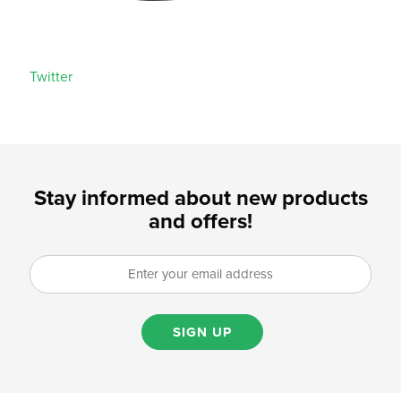
Twitter
Stay informed about new products
and offers!
SIGN UP