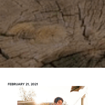
FEBRUARY 21, 2021