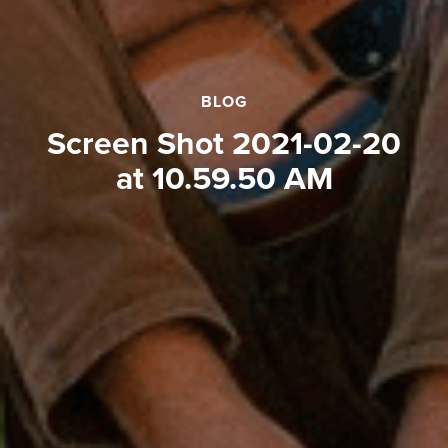
BLOG
Screen Shot 2021-02-20
at 10.59.50 AM