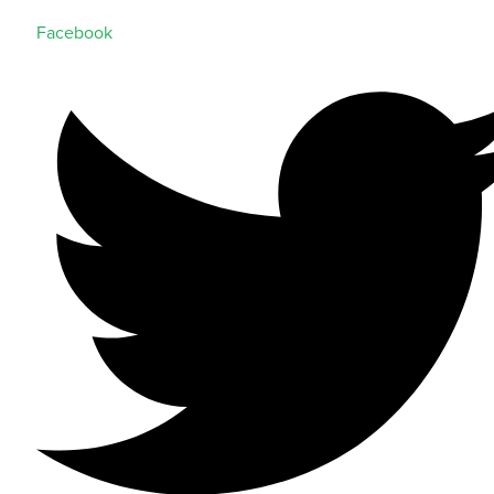
Facebook