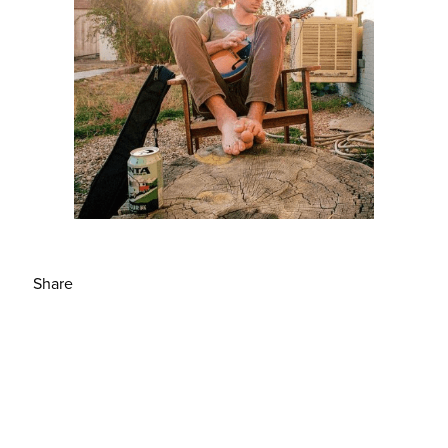
Share