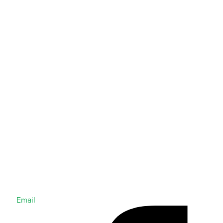
Email