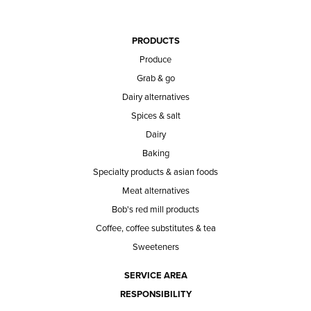
PRODUCTS
Produce
Grab & go
Dairy alternatives
Spices & salt
Dairy
Baking
Specialty products & asian foods
Meat alternatives
Bob's red mill products
Coffee, coffee substitutes & tea
Sweeteners
SERVICE AREA
RESPONSIBILITY