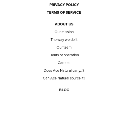
PRIVACY POLICY
TERMS OF SERVICE
ABOUT US
Our mission
The way we do it
Our team
Hours of operation
Careers
Does Ace Natural carry...?
Can Ace Natural source it?
BLOG
CONTACT
BECOME A CUSTOMER