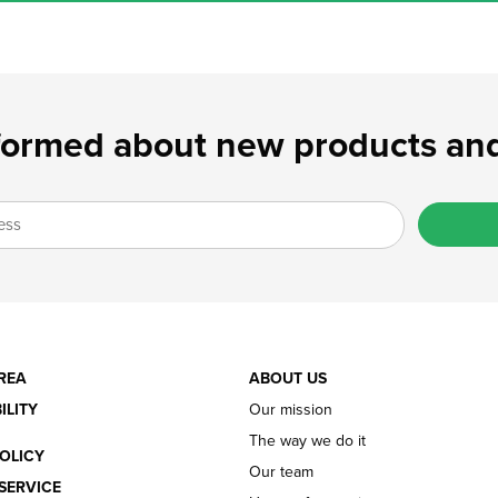
formed about new products and
REA
ABOUT US
ILITY
Our mission
The way we do it
OLICY
Our team
SERVICE