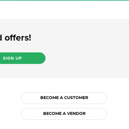
 offers!
SIGN UP
BECOME A CUSTOMER
BECOME A VENDOR