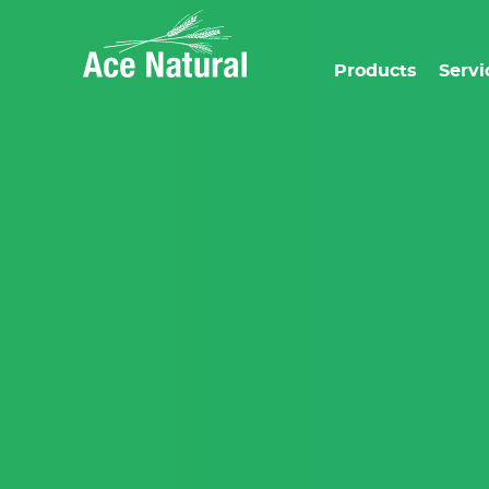
Products
Servi