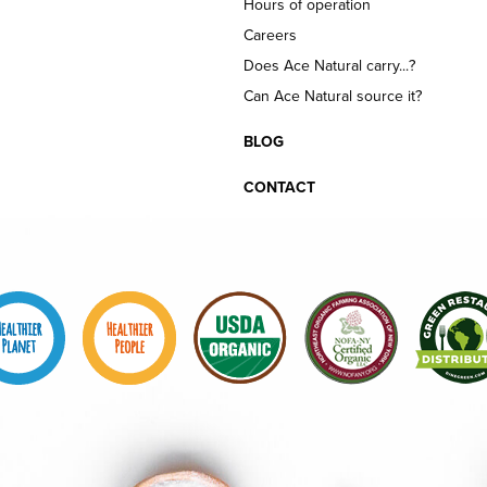
Hours of operation
Careers
Does Ace Natural carry...?
Can Ace Natural source it?
BLOG
CONTACT