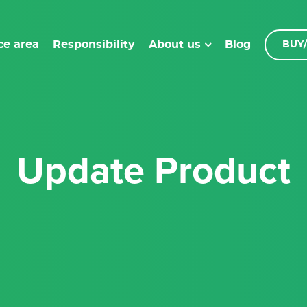
ce area
Responsibility
Blog
About us
BUY/
Update Product