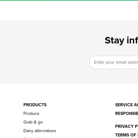
Stay in
PRODUCTS
SERVICE A
Produce
RESPONSIB
Grab & go
PRIVACY P
Dairy alternatives
TERMS OF 