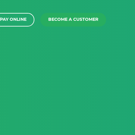
PAY ONLINE
BECOME A CUSTOMER