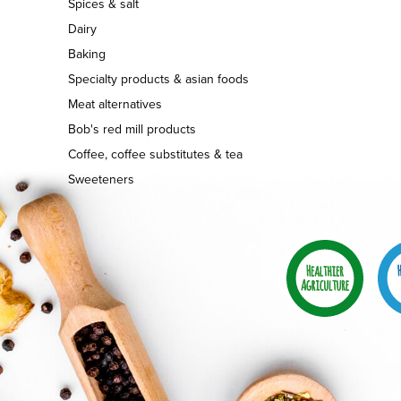
Spices & salt
Dairy
Baking
Specialty products & asian foods
Meat alternatives
Bob's red mill products
Coffee, coffee substitutes & tea
Sweeteners