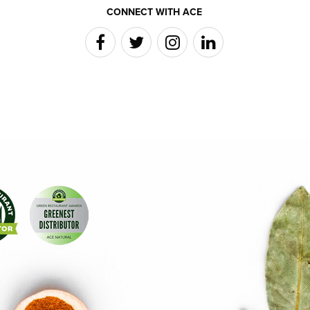
CONNECT WITH ACE