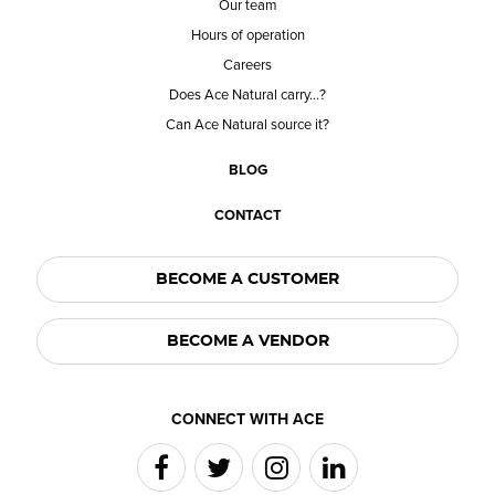
Our team
Hours of operation
Careers
Does Ace Natural carry...?
Can Ace Natural source it?
BLOG
CONTACT
BECOME A CUSTOMER
BECOME A VENDOR
CONNECT WITH ACE