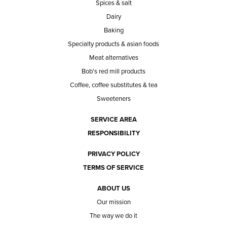
Spices & salt
Dairy
Baking
Specialty products & asian foods
Meat alternatives
Bob's red mill products
Coffee, coffee substitutes & tea
Sweeteners
SERVICE AREA
RESPONSIBILITY
PRIVACY POLICY
TERMS OF SERVICE
ABOUT US
Our mission
The way we do it