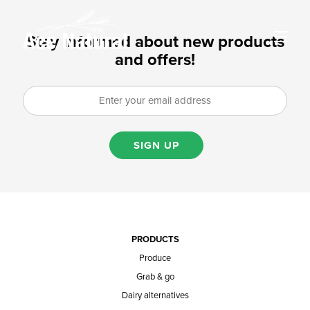
Stay informed about new products
and offers!
SIGN UP
PRODUCTS
Produce
Grab & go
Dairy alternatives