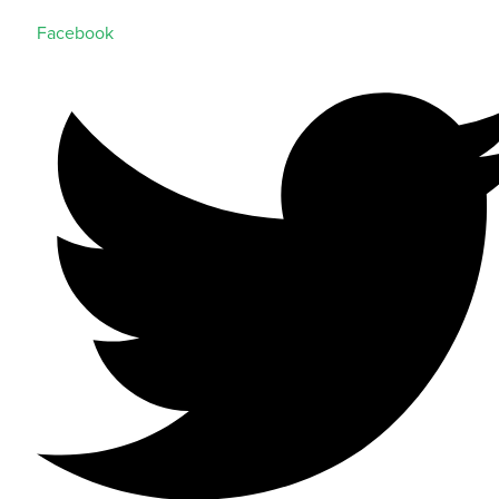
Facebook