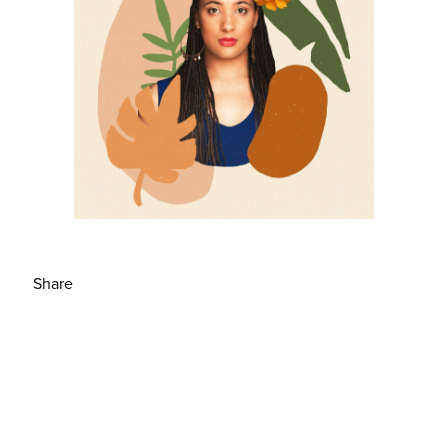
Share