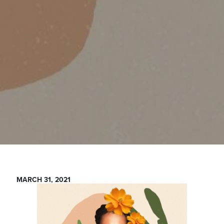
MARCH 31, 2021