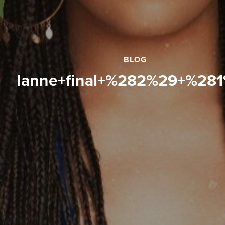
BLOG
ianne+final+%282%29+%28