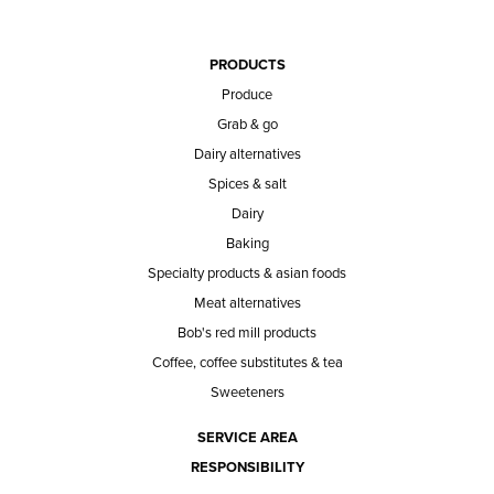
PRODUCTS
Produce
Grab & go
Dairy alternatives
Spices & salt
Dairy
Baking
Specialty products & asian foods
Meat alternatives
Bob's red mill products
Coffee, coffee substitutes & tea
Sweeteners
SERVICE AREA
RESPONSIBILITY