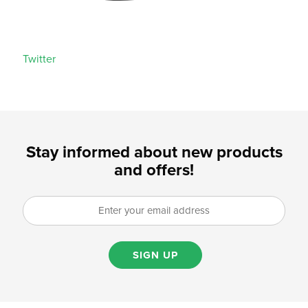
Twitter
Stay informed about new products
and offers!
SIGN UP