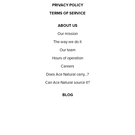
PRIVACY POLICY
TERMS OF SERVICE
ABOUT US
Our mission
The way we do it
Our team
Hours of operation
Careers
Does Ace Natural carry...?
Can Ace Natural source it?
BLOG
CONTACT
BECOME A CUSTOMER