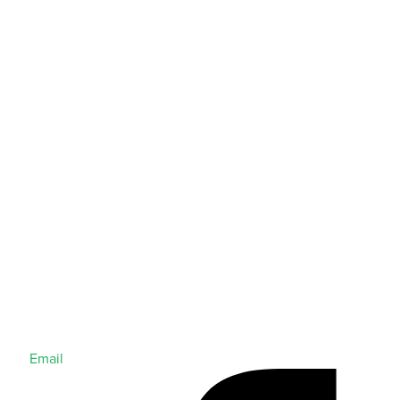
Email