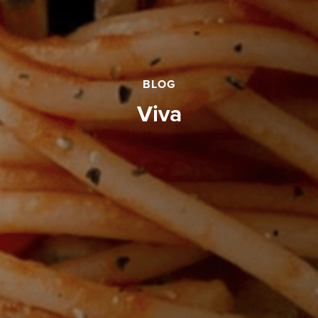
BLOG
viva