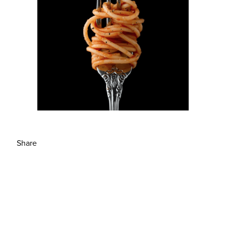
Share