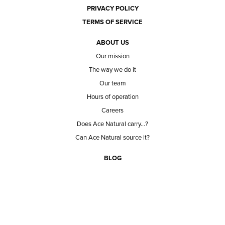
PRIVACY POLICY
TERMS OF SERVICE
ABOUT US
Our mission
The way we do it
Our team
Hours of operation
Careers
Does Ace Natural carry...?
Can Ace Natural source it?
BLOG
CONTACT
BECOME A CUSTOMER