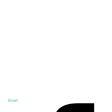
Email