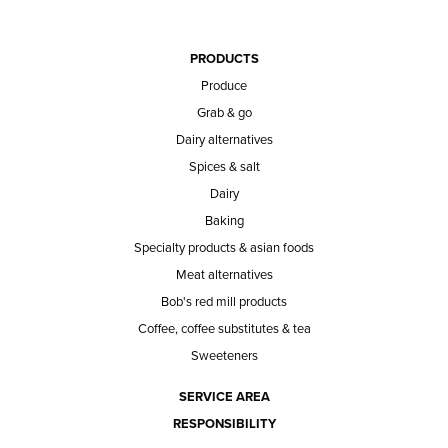
PRODUCTS
Produce
Grab & go
Dairy alternatives
Spices & salt
Dairy
Baking
Specialty products & asian foods
Meat alternatives
Bob's red mill products
Coffee, coffee substitutes & tea
Sweeteners
SERVICE AREA
RESPONSIBILITY