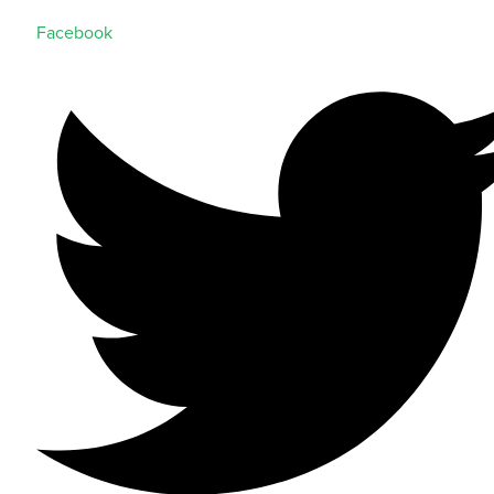
Facebook