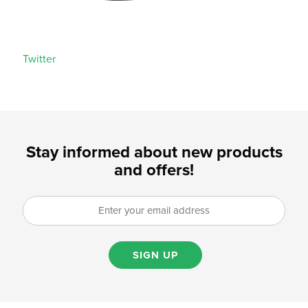
Twitter
Stay informed about new products
and offers!
SIGN UP