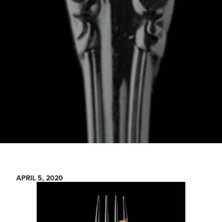
APRIL 5, 2020