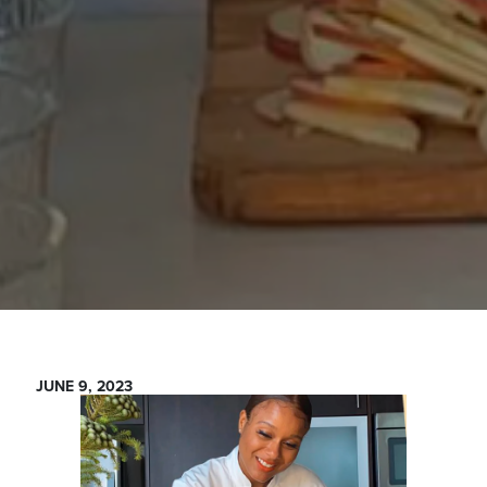
JUNE 9, 2023