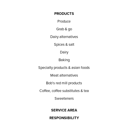
PRODUCTS
Produce
Grab & go
Dairy alternatives
Spices & salt
Dairy
Baking
Specialty products & asian foods
Meat alternatives
Bob's red mill products
Coffee, coffee substitutes & tea
Sweeteners
SERVICE AREA
RESPONSIBILITY