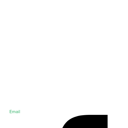
Email