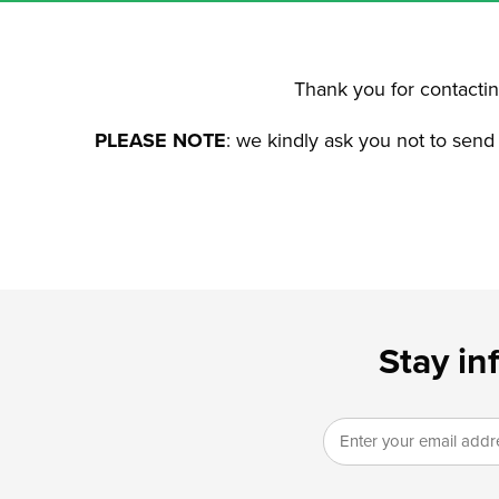
Thank you for contacting
PLEASE NOTE
: we kindly ask you not to send
Stay in