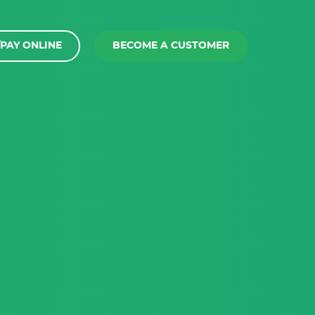
PAY ONLINE
BECOME A CUSTOMER