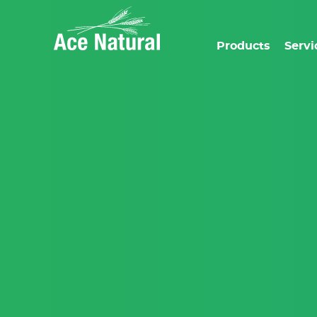
Products
Servi