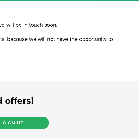
we will be in touch soon.
cts, because we will not have the opportunity to
 offers!
SIGN UP