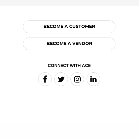
BECOME A CUSTOMER
BECOME A VENDOR
CONNECT WITH ACE