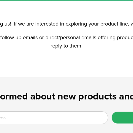
 us! If we are interested in exploring your product line, 
 follow up emails or direct/personal emails offering produ
reply to them.
formed about new products and