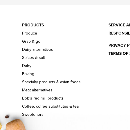
PRODUCTS
SERVICE A
Produce
RESPONSIB
Grab & go
PRIVACY P
Dairy alternatives
TERMS OF 
Spices & salt
Dairy
Baking
Specialty products & asian foods
Meat alternatives
Bob's red mill products
Coffee, coffee substitutes & tea
Sweeteners