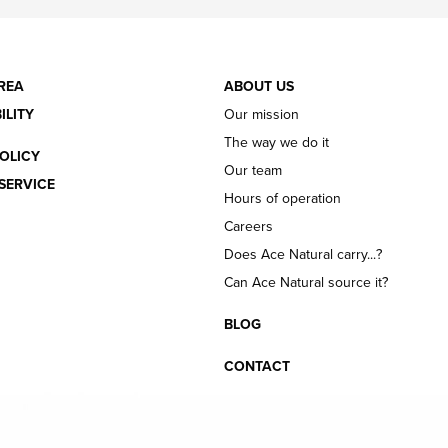
REA
ABOUT US
ILITY
Our mission
The way we do it
OLICY
Our team
SERVICE
Hours of operation
Careers
Does Ace Natural carry...?
Can Ace Natural source it?
BLOG
CONTACT