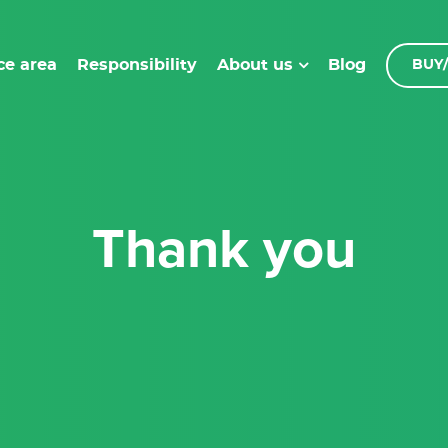
ce area
Responsibility
Blog
About us
BUY/
Thank you