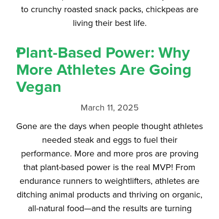
to crunchy roasted snack packs, chickpeas are
living their best life.
Plant-Based Power: Why
More Athletes Are Going
Vegan
March 11, 2025
Gone are the days when people thought athletes
needed steak and eggs to fuel their
performance. More and more pros are proving
that plant-based power is the real MVP! From
endurance runners to weightlifters, athletes are
ditching animal products and thriving on organic,
all-natural food—and the results are turning