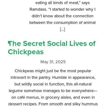
eating all kinds of meat,” says
Ramdass. “I started to wonder why I
didn’t know about the connection
between the consumption of animal
[…]
The Secret Social Lives of
Chickpeas
May 31, 2025
Chickpeas might just be the most popular
introvert in the pantry. Humble in appearance,
but wildly social in function, this all-natural
legume somehow manages to be everywhere—
on café menus, in grocery aisles, and even in
dessert recipes. From smooth and silky hummus