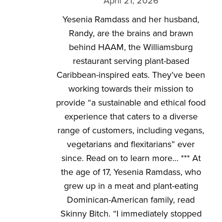
April 21, 2026
Yesenia Ramdass and her husband,
Randy, are the brains and brawn
behind HAAM, the Williamsburg
restaurant serving plant-based
Caribbean-inspired eats. They’ve been
working towards their mission to
provide “a sustainable and ethical food
experience that caters to a diverse
range of customers, including vegans,
vegetarians and flexitarians” ever
since. Read on to learn more… *** At
the age of 17, Yesenia Ramdass, who
grew up in a meat and plant-eating
Dominican-American family, read
Skinny Bitch. “I immediately stopped