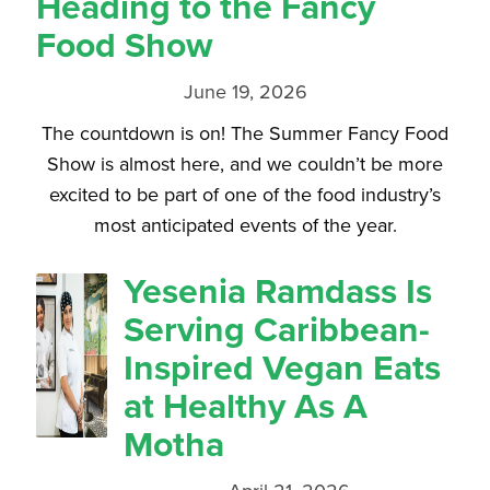
Heading to the Fancy
Food Show
June 19, 2026
The countdown is on! The Summer Fancy Food
Show is almost here, and we couldn’t be more
excited to be part of one of the food industry’s
most anticipated events of the year.
Yesenia Ramdass Is
Serving Caribbean-
Inspired Vegan Eats
at Healthy As A
Motha