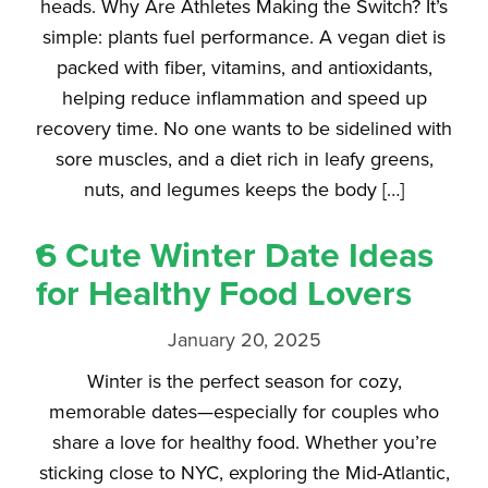
heads. Why Are Athletes Making the Switch? It’s
simple: plants fuel performance. A vegan diet is
packed with fiber, vitamins, and antioxidants,
helping reduce inflammation and speed up
recovery time. No one wants to be sidelined with
sore muscles, and a diet rich in leafy greens,
nuts, and legumes keeps the body […]
6 Cute Winter Date Ideas
for Healthy Food Lovers
January 20, 2025
Winter is the perfect season for cozy,
memorable dates—especially for couples who
share a love for healthy food. Whether you’re
sticking close to NYC, exploring the Mid-Atlantic,