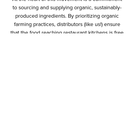
to sourcing and supplying organic, sustainably-
produced ingredients. By prioritizing organic
farming practices, distributors (like us!) ensure
that the food reaching restaurant kitchens is free
from harmful pesticides and synthetic chemicals.
This not only benefits the health of consumers
but also supports the well-being of the
environment. All through the […]
Eco-Friendly Dining:
Why Supporting
Vegan Restaurants
is a Boon for the
Planet