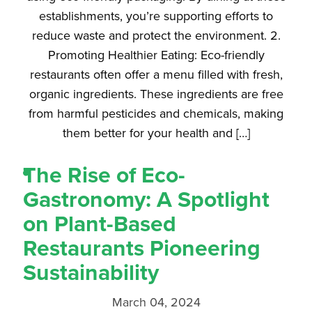
establishments, you’re supporting efforts to
reduce waste and protect the environment. 2.
Promoting Healthier Eating: Eco-friendly
restaurants often offer a menu filled with fresh,
organic ingredients. These ingredients are free
from harmful pesticides and chemicals, making
them better for your health and […]
The Rise of Eco-
Gastronomy: A Spotlight
on Plant-Based
Restaurants Pioneering
Sustainability
March 04, 2024