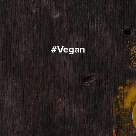
#vegan