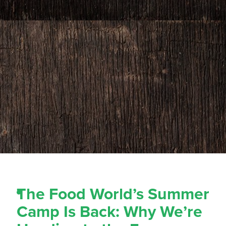
The Food World’s Summer
Camp Is Back: Why We’re