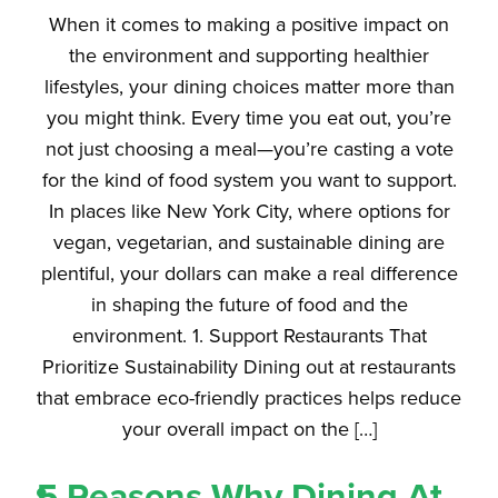
When it comes to making a positive impact on
the environment and supporting healthier
lifestyles, your dining choices matter more than
you might think. Every time you eat out, you’re
not just choosing a meal—you’re casting a vote
for the kind of food system you want to support.
In places like New York City, where options for
vegan, vegetarian, and sustainable dining are
plentiful, your dollars can make a real difference
in shaping the future of food and the
environment. 1. Support Restaurants That
Prioritize Sustainability Dining out at restaurants
that embrace eco-friendly practices helps reduce
your overall impact on the […]
5 Reasons Why Dining At