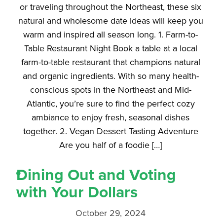
or traveling throughout the Northeast, these six
natural and wholesome date ideas will keep you
warm and inspired all season long. 1. Farm-to-
Table Restaurant Night Book a table at a local
farm-to-table restaurant that champions natural
and organic ingredients. With so many health-
conscious spots in the Northeast and Mid-
Atlantic, you’re sure to find the perfect cozy
ambiance to enjoy fresh, seasonal dishes
together. 2. Vegan Dessert Tasting Adventure
Are you half of a foodie […]
Dining Out and Voting
with Your Dollars
October 29, 2024