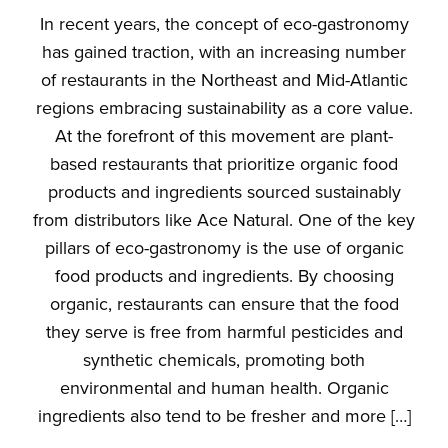
In recent years, the concept of eco-gastronomy
has gained traction, with an increasing number
of restaurants in the Northeast and Mid-Atlantic
regions embracing sustainability as a core value.
At the forefront of this movement are plant-
based restaurants that prioritize organic food
products and ingredients sourced sustainably
from distributors like Ace Natural. One of the key
pillars of eco-gastronomy is the use of organic
food products and ingredients. By choosing
organic, restaurants can ensure that the food
they serve is free from harmful pesticides and
synthetic chemicals, promoting both
environmental and human health. Organic
ingredients also tend to be fresher and more […]