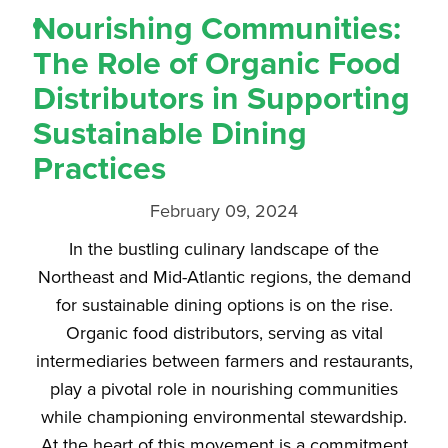
Nourishing Communities:
The Role of Organic Food
Distributors in Supporting
Sustainable Dining
Practices
February 09, 2024
In the bustling culinary landscape of the
Northeast and Mid-Atlantic regions, the demand
for sustainable dining options is on the rise.
Organic food distributors, serving as vital
intermediaries between farmers and restaurants,
play a pivotal role in nourishing communities
while championing environmental stewardship.
At the heart of this movement is a commitment