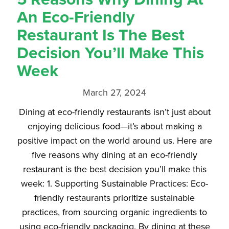
An Eco-Friendly
Restaurant Is The Best
Decision You’ll Make This
Week
March 27, 2024
Dining at eco-friendly restaurants isn’t just about
enjoying delicious food—it’s about making a
positive impact on the world around us. Here are
five reasons why dining at an eco-friendly
restaurant is the best decision you’ll make this
week: 1. Supporting Sustainable Practices: Eco-
friendly restaurants prioritize sustainable
practices, from sourcing organic ingredients to
using eco-friendly packaging. By dining at these