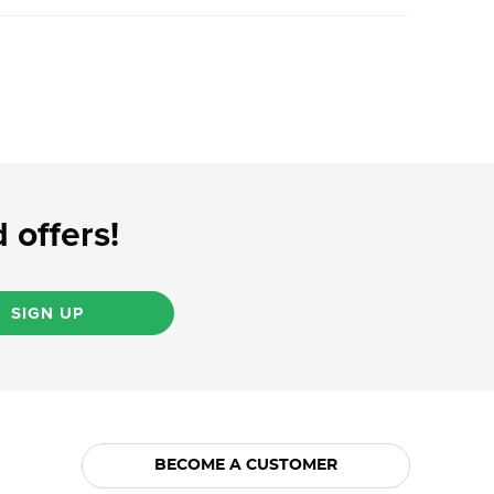
 offers!
SIGN UP
BECOME A CUSTOMER