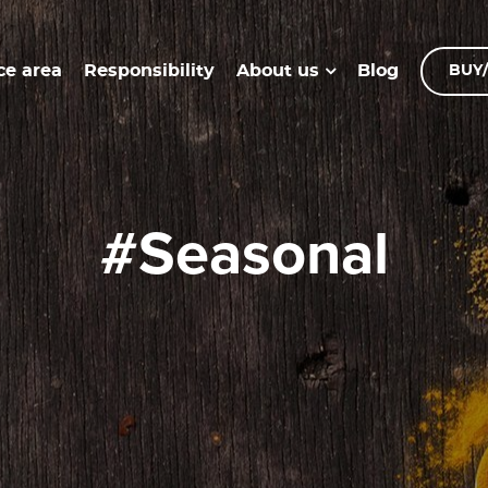
ce area
Responsibility
Blog
About us
BUY/
#seasonal