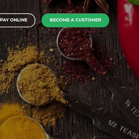
PAY ONLINE
BECOME A CUSTOMER