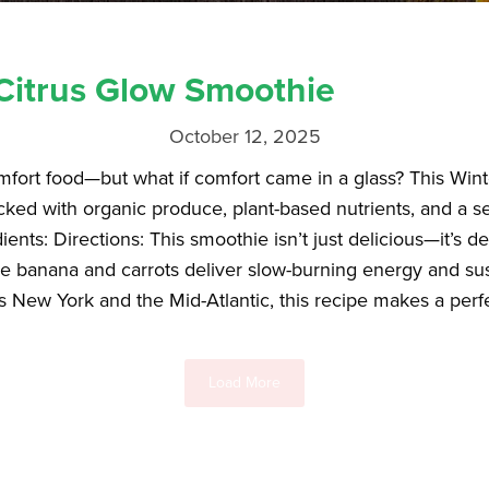
Citrus Glow Smoothie
October 12, 2025
omfort food—but what if comfort came in a glass? This Wi
ed with organic produce, plant-based nutrients, and a ser
nts: Directions: This smoothie isn’t just delicious—it’s d
le banana and carrots deliver slow-burning energy and sus
s New York and the Mid-Atlantic, this recipe makes a perfe
Load More