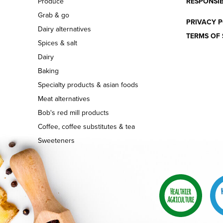
Produce
RESPONSIB
Grab & go
PRIVACY P
Dairy alternatives
TERMS OF 
Spices & salt
Dairy
Baking
Specialty products & asian foods
Meat alternatives
Bob's red mill products
Coffee, coffee substitutes & tea
Sweeteners