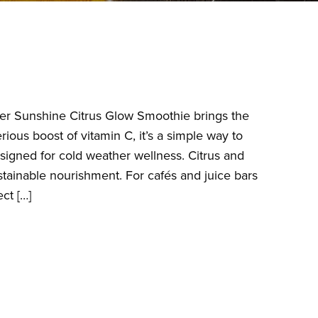
nter Sunshine Citrus Glow Smoothie brings the
ious boost of vitamin C, it’s a simple way to
esigned for cold weather wellness. Citrus and
tainable nourishment. For cafés and juice bars
ct […]