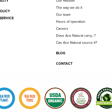
ILITY
Our mission
The way we do it
OLICY
Our team
SERVICE
Hours of operation
Careers
Does Ace Natural carry...?
Can Ace Natural source it?
BLOG
CONTACT