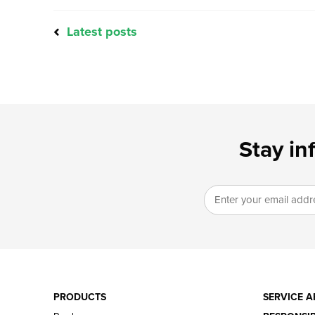
Latest posts
Stay in
PRODUCTS
SERVICE A