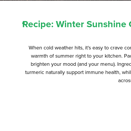
Recipe: Winter Sunshine 
When cold weather hits, it’s easy to crave c
warmth of summer right to your kitchen. Pack
brighten your mood (and your menu). Ingredie
turmeric naturally support immune health, whi
acros