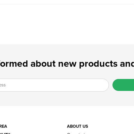
formed about new products and
REA
ABOUT US