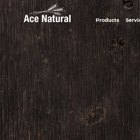
Products
Servi