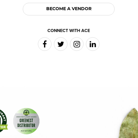
BECOME A VENDOR
CONNECT WITH ACE