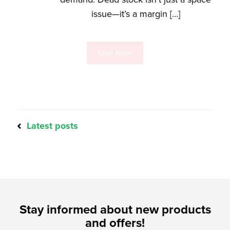
issue—it’s a margin […]
Load More
Latest posts
Stay informed about new products
and offers!