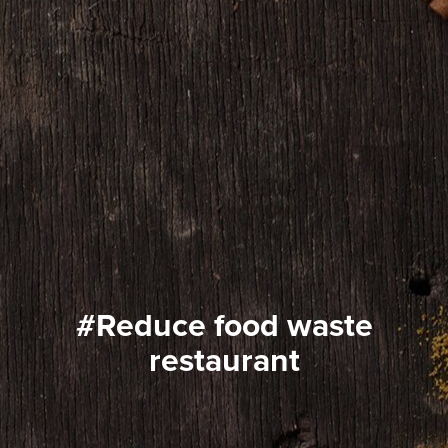
#reduce food waste
restaurant