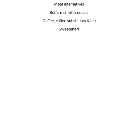
Meat alternatives
Bob's red mill products
Coffee, coffee substitutes & tea
Sweeteners
SERVICE AREA
RESPONSIBILITY
PRIVACY POLICY
TERMS OF SERVICE
ABOUT US
Our mission
The way we do it
Our team
Hours of operation
Careers
Does Ace Natural carry...?