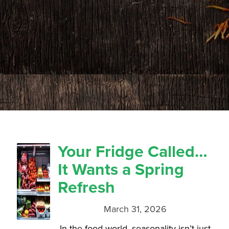
Your Fridge Called…
It Wants a Spring
Refresh
March 31, 2026
In the food world, seasonality isn’t just