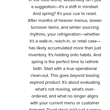
a suggestion—it’s a shift in mindset.
And spring? It’s your cue to reset.
After months of heavier menus, slower
turnover items, and winter sourcing
rhythms, your refrigeration—whether
it’s a walk-in, reach-in, or retail case—
has likely accumulated more than just
inventory. It’s holding onto habits. And
spring is the perfect time to rethink
both. Start with a true operational
clean-out. This goes beyond tossing
expired product. It’s about evaluating
what’s not moving, what’s over-
ordered, and what no longer aligns
with your current menu or customer
demand. Dead stock isn’t just a space