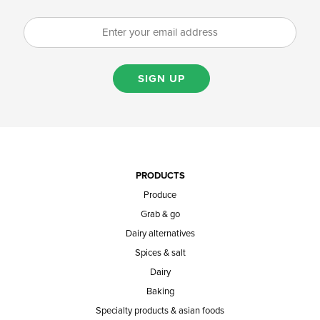
SIGN UP
PRODUCTS
Produce
Grab & go
Dairy alternatives
Spices & salt
Dairy
Baking
Specialty products & asian foods