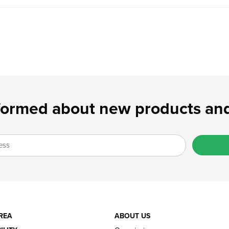
formed about new products and
REA
ABOUT US