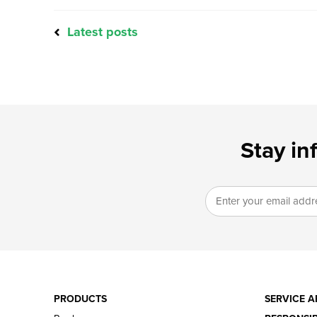
Latest posts
Stay in
PRODUCTS
SERVICE A