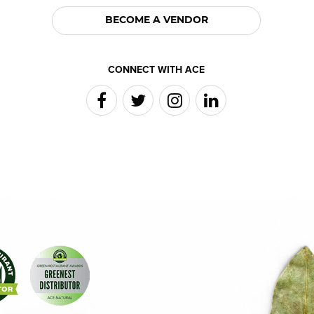
BECOME A VENDOR
CONNECT WITH ACE