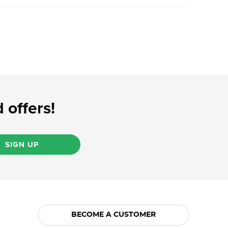
 offers!
SIGN UP
BECOME A CUSTOMER