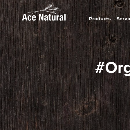
Products
Servi
#