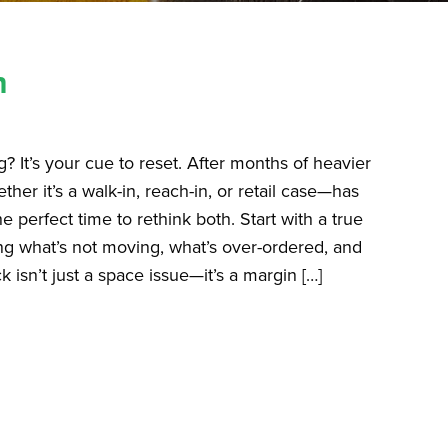
h
ng? It’s your cue to reset. After months of heavier
er it’s a walk-in, reach-in, or retail case—has
e perfect time to rethink both. Start with a true
ing what’s not moving, what’s over-ordered, and
sn’t just a space issue—it’s a margin […]