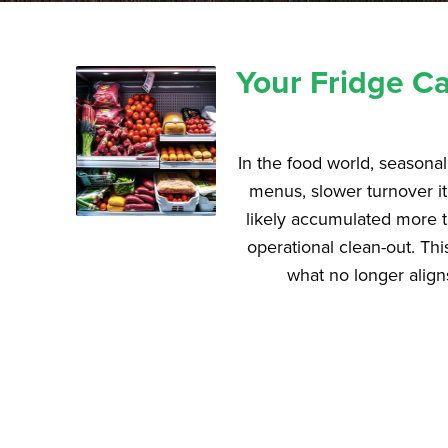
Your Fridge Ca
In the food world, seasonali
menus, slower turnover it
likely accumulated more tha
operational clean-out. Th
what no longer align