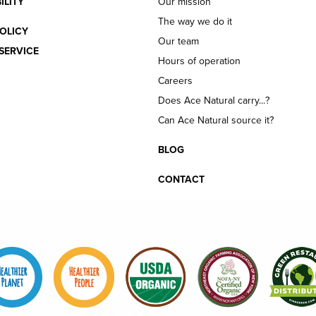
ILITY
Our mission
The way we do it
OLICY
Our team
SERVICE
Hours of operation
Careers
Does Ace Natural carry...?
Can Ace Natural source it?
BLOG
CONTACT