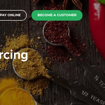
PAY ONLINE
BECOME A CUSTOMER
rcing