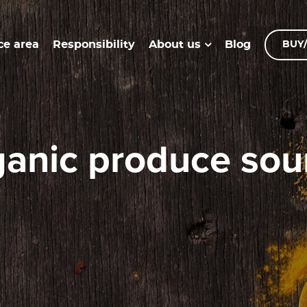
ce area
Responsibility
Blog
About us
BUY/
organic produce sou