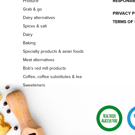
Produce
RESPONSIB
Grab & go
PRIVACY P
Dairy alternatives
TERMS OF 
Spices & salt
Dairy
Baking
Specialty products & asian foods
Meat alternatives
Bob's red mill products
Coffee, coffee substitutes & tea
Sweeteners