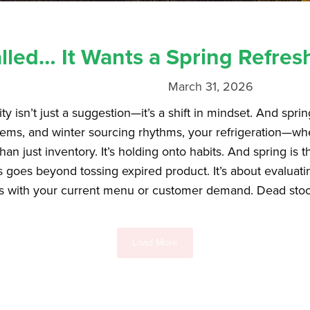
lled… It Wants a Spring Refres
March 31, 2026
ty isn’t just a suggestion—it’s a shift in mindset. And spri
ems, and winter sourcing rhythms, your refrigeration—wheth
n just inventory. It’s holding onto habits. And spring is th
is goes beyond tossing expired product. It’s about evaluat
s with your current menu or customer demand. Dead stock i
Load More