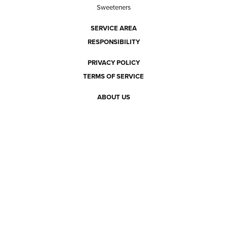
Sweeteners
SERVICE AREA
RESPONSIBILITY
PRIVACY POLICY
TERMS OF SERVICE
ABOUT US
Our mission
The way we do it
Our team
Hours of operation
Careers
Does Ace Natural carry...?
Can Ace Natural source it?
BLOG