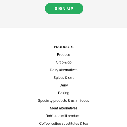
SIGN UP
PRODUCTS
Produce
Grab & go
Dairy alternatives
Spices & salt
Dairy
Baking
Specialty products & asian foods
Meat alternatives
Bob's red mill products
Coffee, coffee substitutes & tea