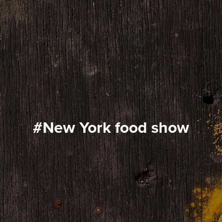
#New York food show