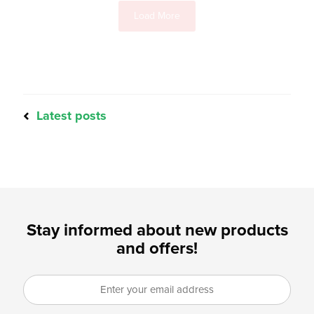
Load More
Latest posts
Stay informed about new products
and offers!