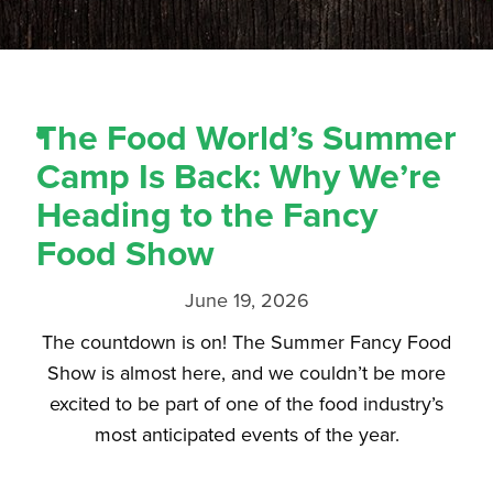
The Food World’s Summer
Camp Is Back: Why We’re
Heading to the Fancy
Food Show
June 19, 2026
The countdown is on! The Summer Fancy Food
Show is almost here, and we couldn’t be more
excited to be part of one of the food industry’s
most anticipated events of the year.