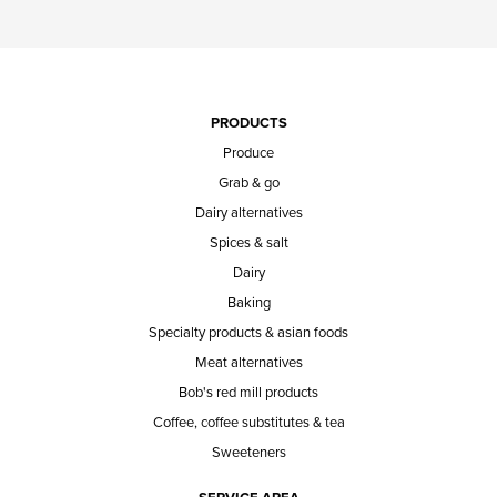
PRODUCTS
Produce
Grab & go
Dairy alternatives
Spices & salt
Dairy
Baking
Specialty products & asian foods
Meat alternatives
Bob's red mill products
Coffee, coffee substitutes & tea
Sweeteners