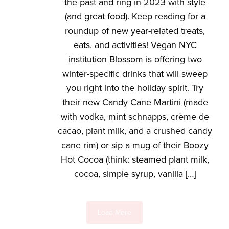
the past and ring in 2023 with style
(and great food). Keep reading for a
roundup of new year-related treats,
eats, and activities! Vegan NYC
institution Blossom is offering two
winter-specific drinks that will sweep
you right into the holiday spirit. Try
their new Candy Cane Martini (made
with vodka, mint schnapps, crème de
cacao, plant milk, and a crushed candy
cane rim) or sip a mug of their Boozy
Hot Cocoa (think: steamed plant milk,
cocoa, simple syrup, vanilla […]
Load More