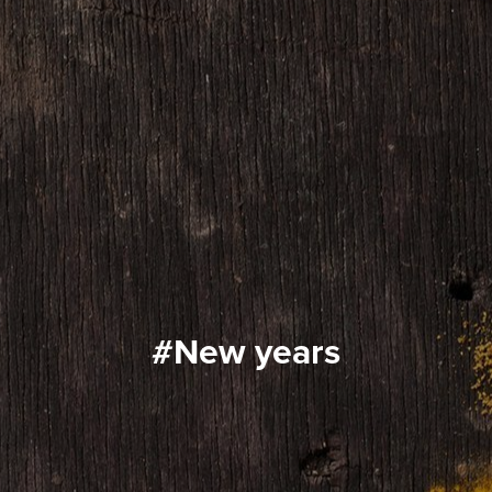
#new years