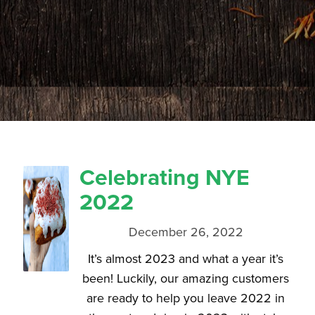
Celebrating NYE
2022
December 26, 2022
It’s almost 2023 and what a year it’s
been! Luckily, our amazing customers
are ready to help you leave 2022 in