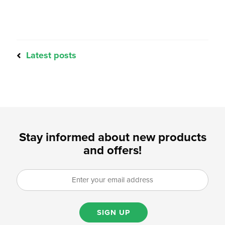
Latest posts
Stay informed about new products
and offers!
SIGN UP