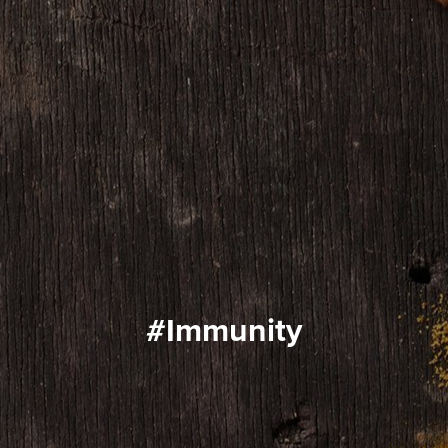
#immunity