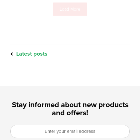
Load More
Latest posts
Stay informed about new products
and offers!