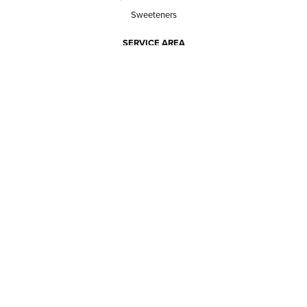
Sweeteners
SERVICE AREA
RESPONSIBILITY
PRIVACY POLICY
TERMS OF SERVICE
ABOUT US
Our mission
The way we do it
Our team
Hours of operation
Careers
Does Ace Natural carry...?
Can Ace Natural source it?
BLOG