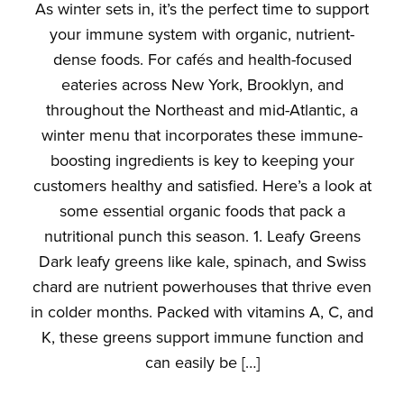
As winter sets in, it’s the perfect time to support
your immune system with organic, nutrient-
dense foods. For cafés and health-focused
eateries across New York, Brooklyn, and
throughout the Northeast and mid-Atlantic, a
winter menu that incorporates these immune-
boosting ingredients is key to keeping your
customers healthy and satisfied. Here’s a look at
some essential organic foods that pack a
nutritional punch this season. 1. Leafy Greens
Dark leafy greens like kale, spinach, and Swiss
chard are nutrient powerhouses that thrive even
in colder months. Packed with vitamins A, C, and
K, these greens support immune function and
can easily be […]