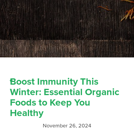
Boost Immunity This
Winter: Essential Organic
Foods to Keep You
Healthy
November 26, 2024