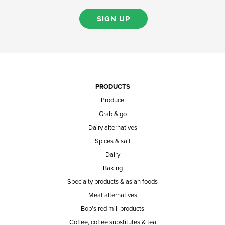
SIGN UP
PRODUCTS
Produce
Grab & go
Dairy alternatives
Spices & salt
Dairy
Baking
Specialty products & asian foods
Meat alternatives
Bob's red mill products
Coffee, coffee substitutes & tea