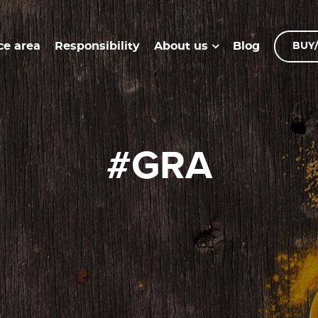
ce area
Responsibility
Blog
About us
BUY/
#GRA