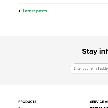
Latest posts
Stay in
PRODUCTS
SERVICE A