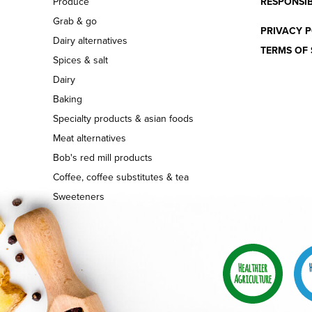
Produce
RESPONSIB
Grab & go
PRIVACY P
Dairy alternatives
TERMS OF 
Spices & salt
Dairy
Baking
Specialty products & asian foods
Meat alternatives
Bob's red mill products
Coffee, coffee substitutes & tea
Sweeteners