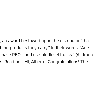
, an award bestowed upon the distributor “that
the products they carry.” In their words: “Ace
chase RECs, and use biodiesel trucks.” (All true!)
. Read on… Hi, Alberto. Congratulations! The