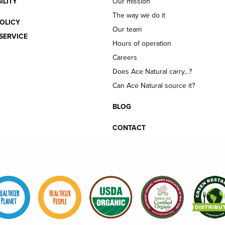
ILITY
Our mission
The way we do it
OLICY
Our team
SERVICE
Hours of operation
Careers
Does Ace Natural carry...?
Can Ace Natural source it?
BLOG
CONTACT