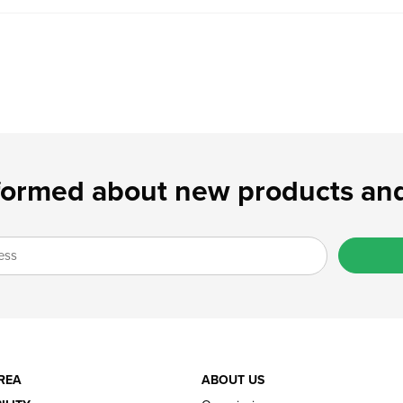
formed about new products and
REA
ABOUT US