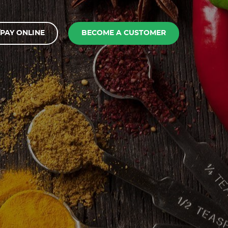
PAY ONLINE
BECOME A CUSTOMER