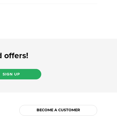
 offers!
SIGN UP
BECOME A CUSTOMER