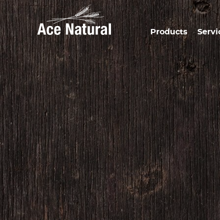
Products
Servi