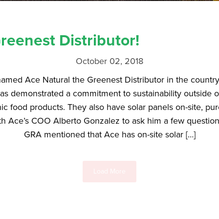
eenest Distributor!
October 02, 2018
amed Ace Natural the Greenest Distributor in the country
as demonstrated a commitment to sustainability outside of 
nic food products. They also have solar panels on-site, pur
th Ace’s COO Alberto Gonzalez to ask him a few questions
GRA mentioned that Ace has on-site solar […]
Load More