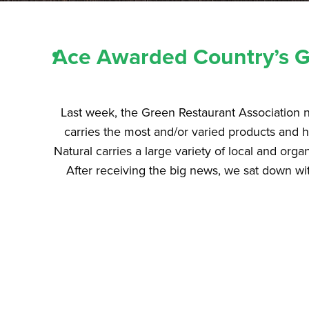
Ace Awarded Country’s Gr
Last week, the Green Restaurant Association n
carries the most and/or varied products and h
Natural carries a large variety of local and orga
After receiving the big news, we sat down wi