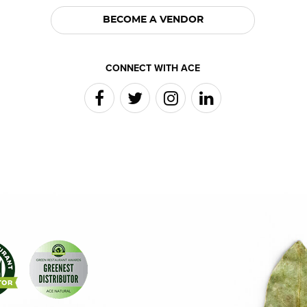
BECOME A VENDOR
CONNECT WITH ACE