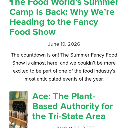
The Food World’s Summer
Camp Is Back: Why We’re
Heading to the Fancy
Food Show
June 19, 2026
The countdown is on! The Summer Fancy Food
Show is almost here, and we couldn’t be more
excited to be part of one of the food industry’s
most anticipated events of the year.
Ace: The Plant-
Based Authority for
the Tri-State Area