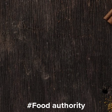
#food authority