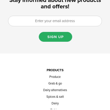
Stay informed about new products
and offers!
SIGN UP
PRODUCTS
Produce
Grab & go
Dairy alternatives
Spices & salt
Dairy
Baking