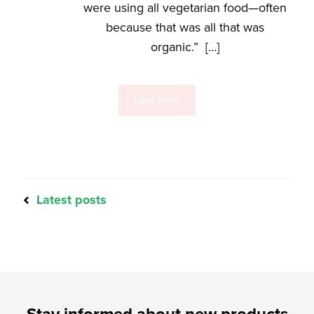
were using all vegetarian food—often
because that was all that was
organic.” […]
Load More
Latest posts