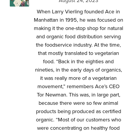
August 24, 2023
When Larry Vierling founded Ace in
Manhattan in 1995, he was focused on
making it the one-stop shop for natural
and organic food distribution serving
the foodservice industry. At the time,
that mostly translated to vegetarian
food. “Back in the eighties and
nineties, in the early days of organics,
it was really more of a vegetarian
movement,” remembers Ace’s CEO
Tor Newman. This was, in large part,
because there were so few animal
products being produced as certified
organic. “Most of our customers who
were concentrating on healthy food