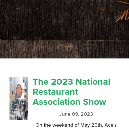
The 2023 National
Restaurant
Association Show
June 09, 2023
On the weekend of May 20th, Ace’s