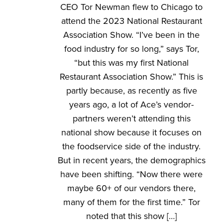
CEO Tor Newman flew to Chicago to
attend the 2023 National Restaurant
Association Show. “I’ve been in the
food industry for so long,” says Tor,
“but this was my first National
Restaurant Association Show.” This is
partly because, as recently as five
years ago, a lot of Ace’s vendor-
partners weren’t attending this
national show because it focuses on
the foodservice side of the industry.
But in recent years, the demographics
have been shifting. “Now there were
maybe 60+ of our vendors there,
many of them for the first time.” Tor
noted that this show […]