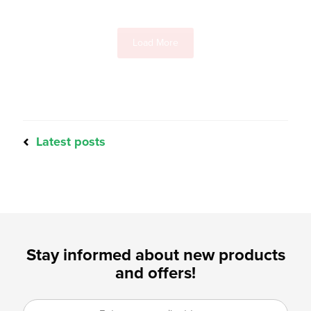
Load More
Latest posts
Stay informed about new products
and offers!