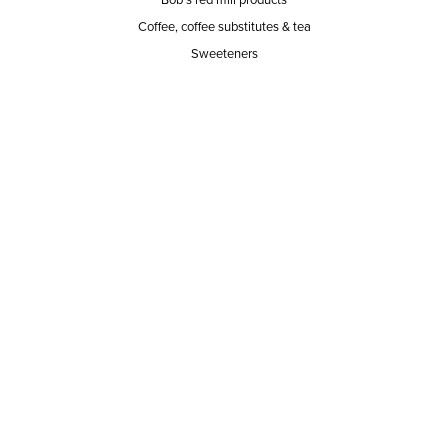
Coffee, coffee substitutes & tea
Sweeteners
SERVICE AREA
RESPONSIBILITY
PRIVACY POLICY
TERMS OF SERVICE
ABOUT US
Our mission
The way we do it
Our team
Hours of operation
Careers
Does Ace Natural carry...?
Can Ace Natural source it?