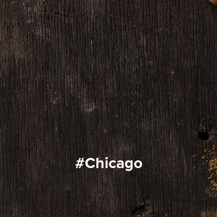
#Chicago