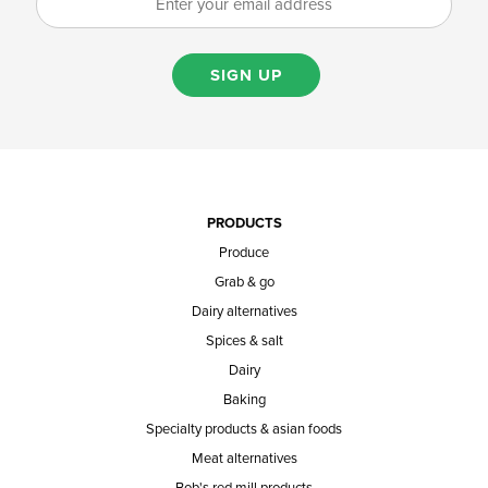
SIGN UP
PRODUCTS
Produce
Grab & go
Dairy alternatives
Spices & salt
Dairy
Baking
Specialty products & asian foods
Meat alternatives
Bob's red mill products