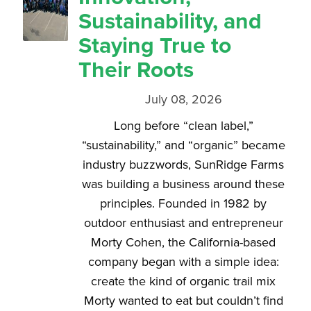
Sustainability, and
Staying True to
Their Roots
July 08, 2026
Long before “clean label,”
“sustainability,” and “organic” became
industry buzzwords, SunRidge Farms
was building a business around these
principles. Founded in 1982 by
outdoor enthusiast and entrepreneur
Morty Cohen, the California-based
company began with a simple idea:
create the kind of organic trail mix
Morty wanted to eat but couldn’t find