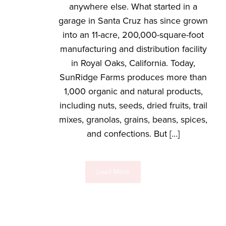
anywhere else. What started in a
garage in Santa Cruz has since grown
into an 11-acre, 200,000-square-foot
manufacturing and distribution facility
in Royal Oaks, California. Today,
SunRidge Farms produces more than
1,000 organic and natural products,
including nuts, seeds, dried fruits, trail
mixes, granolas, grains, beans, spices,
and confections. But […]
Load More