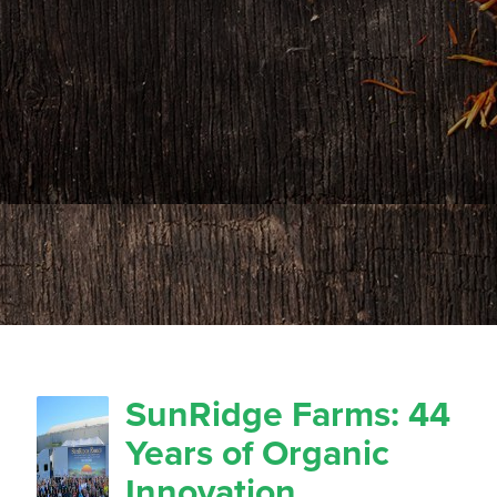
SunRidge Farms: 44
Years of Organic
Innovation,