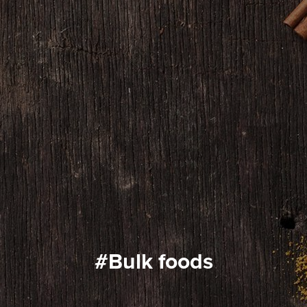
#bulk foods