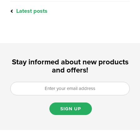
Latest posts
Stay informed about new products
and offers!
SIGN UP