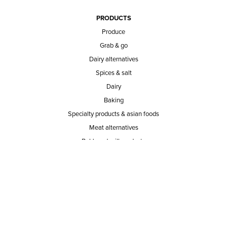
PRODUCTS
Produce
Grab & go
Dairy alternatives
Spices & salt
Dairy
Baking
Specialty products & asian foods
Meat alternatives
Bob's red mill products
Coffee, coffee substitutes & tea
Sweeteners
SERVICE AREA
RESPONSIBILITY
PRIVACY POLICY