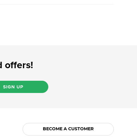
 offers!
SIGN UP
BECOME A CUSTOMER