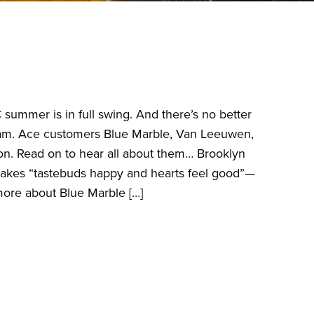
 summer is in full swing. And there’s no better
ream. Ace customers Blue Marble, Van Leeuwen,
on. Read on to hear all about them… Brooklyn
 makes “tastebuds happy and hearts feel good”—
 more about Blue Marble […]