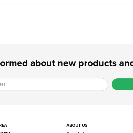
formed about new products and
REA
ABOUT US