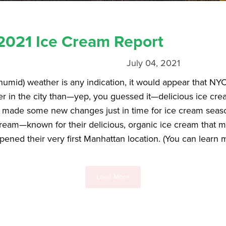
021 Ice Cream Report
July 04, 2021
 humid) weather is any indication, it would appear that NYC
mer in the city than—yep, you guessed it—delicious ice c
l made some new changes just in time for ice cream seas
Cream—known for their delicious, organic ice cream that
opened their very first Manhattan location. (You can learn
Load More