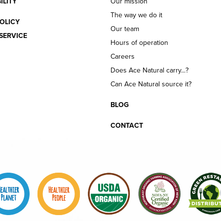
ILITY
Our mission
The way we do it
OLICY
Our team
SERVICE
Hours of operation
Careers
Does Ace Natural carry...?
Can Ace Natural source it?
BLOG
CONTACT