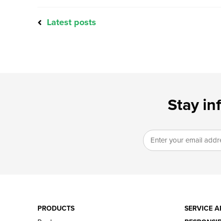
Latest posts
Stay in
PRODUCTS
SERVICE A