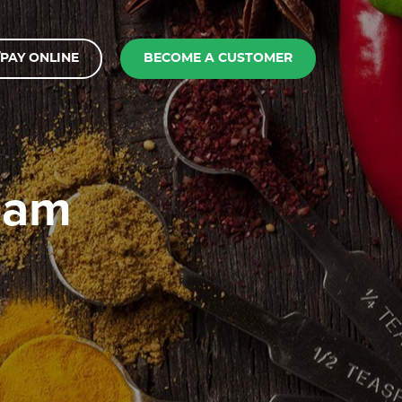
PAY ONLINE
BECOME A CUSTOMER
ream