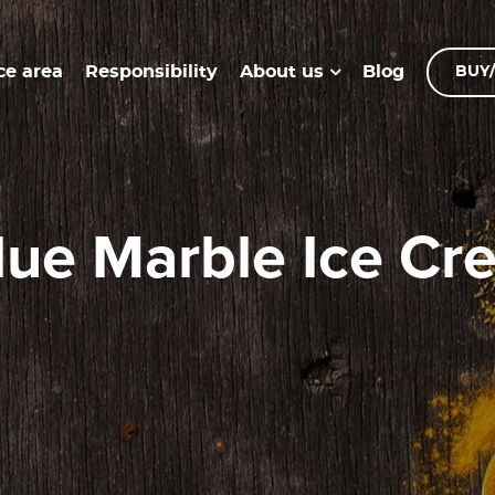
ce area
Responsibility
Blog
About us
BUY/
#Blue Marble Ice C