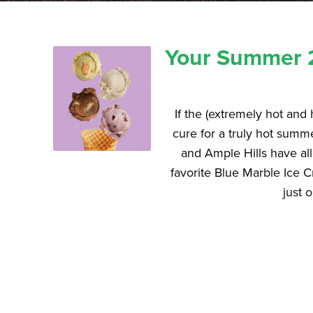
Your Summer 2
If the (extremely hot and
cure for a truly hot sum
and Ample Hills have al
favorite Blue Marble Ice 
just 