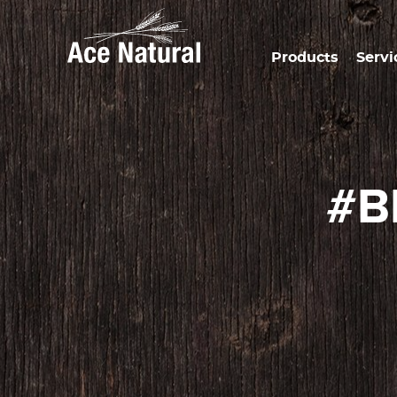
Products
Servi