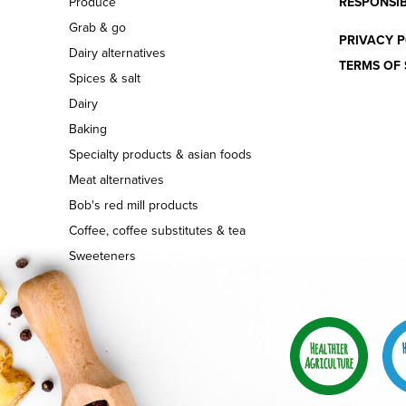
Produce
RESPONSIB
Grab & go
PRIVACY P
Dairy alternatives
TERMS OF 
Spices & salt
Dairy
Baking
Specialty products & asian foods
Meat alternatives
Bob's red mill products
Coffee, coffee substitutes & tea
Sweeteners