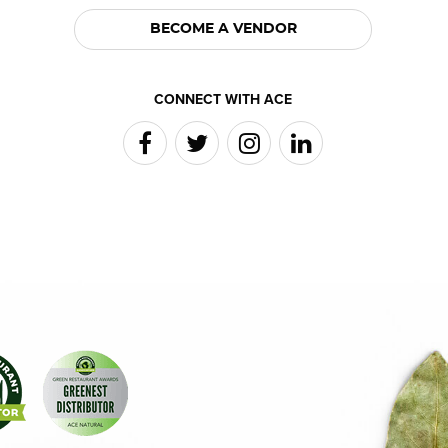
BECOME A VENDOR
CONNECT WITH ACE