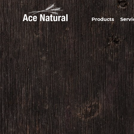
Products
Servi