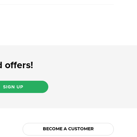
 offers!
SIGN UP
BECOME A CUSTOMER