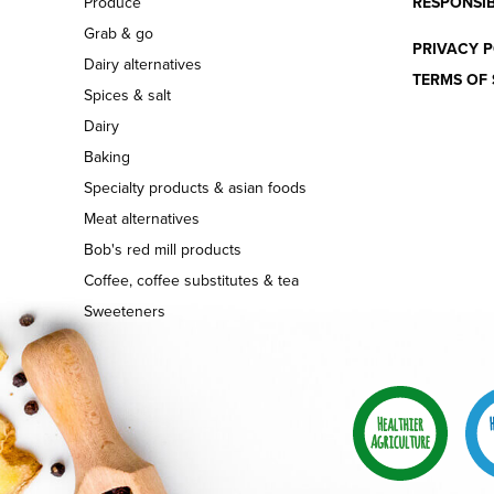
Produce
RESPONSIB
Grab & go
PRIVACY P
Dairy alternatives
TERMS OF 
Spices & salt
Dairy
Baking
Specialty products & asian foods
Meat alternatives
Bob's red mill products
Coffee, coffee substitutes & tea
Sweeteners