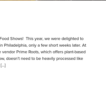
he Food Shows! This year, we were delighted to
 Philadelphia, only a few short weeks later. At
vendor Prime Roots, which offers plant-based
grow, doesn’t need to be heavily processed like
[…]