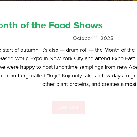
nth of the Food Shows
October 11, 2023
e start of autumn. It’s also — drum roll — the Month of t
Based World Expo in New York City and attend Expo East in
we were happy to host lunchtime samplings from new Ace 
e from fungi called “koji.” Koji only takes a few days to 
other plant proteins, and creates almost 
Load More