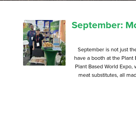
September: Mo
September is not just th
have a booth at the Plant 
Plant Based World Expo, 
meat substitutes, all mad