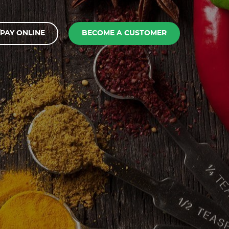
PAY ONLINE
BECOME A CUSTOMER