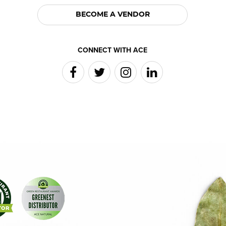
BECOME A VENDOR
CONNECT WITH ACE