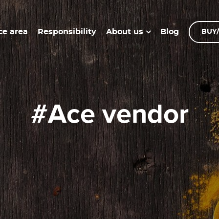
ce area
Responsibility
Blog
About us
BUY/
#ace vendor