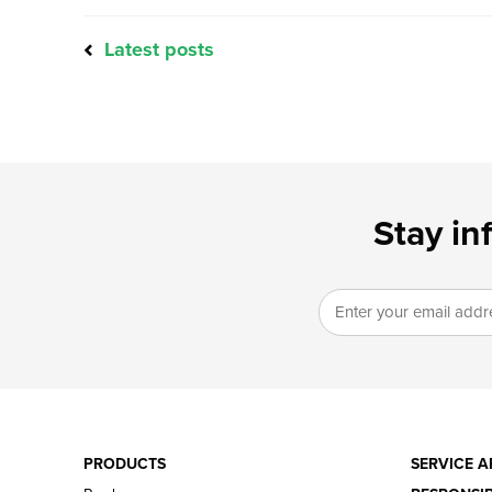
Latest posts
Stay in
PRODUCTS
SERVICE A