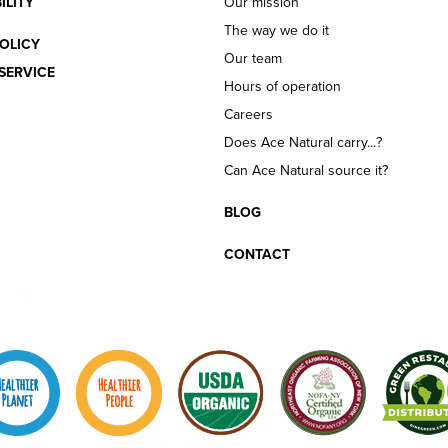
ILITY
Our mission
The way we do it
OLICY
Our team
SERVICE
Hours of operation
Careers
Does Ace Natural carry...?
Can Ace Natural source it?
BLOG
CONTACT