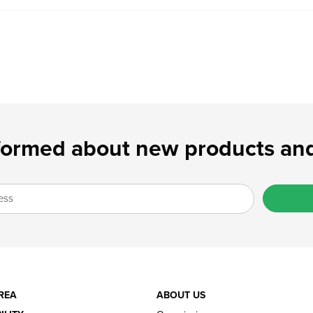
formed about new products and
REA
ABOUT US