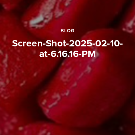
BLOG
Screen-Shot-2025-02-10-
at-6.16.16-PM