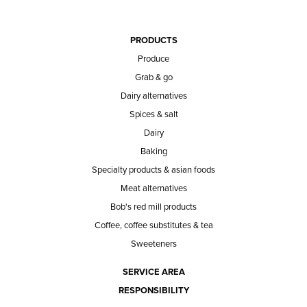
PRODUCTS
Produce
Grab & go
Dairy alternatives
Spices & salt
Dairy
Baking
Specialty products & asian foods
Meat alternatives
Bob's red mill products
Coffee, coffee substitutes & tea
Sweeteners
SERVICE AREA
RESPONSIBILITY