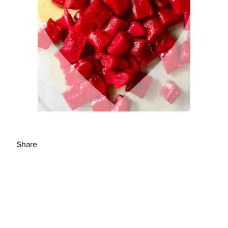
Share