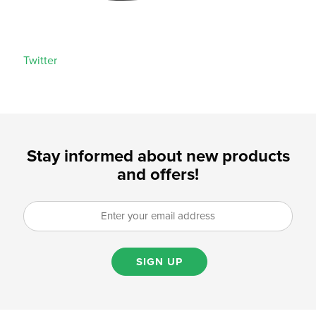
Twitter
Stay informed about new products
and offers!
SIGN UP