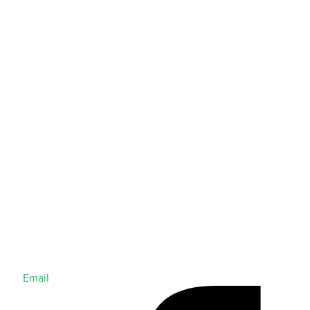
Email