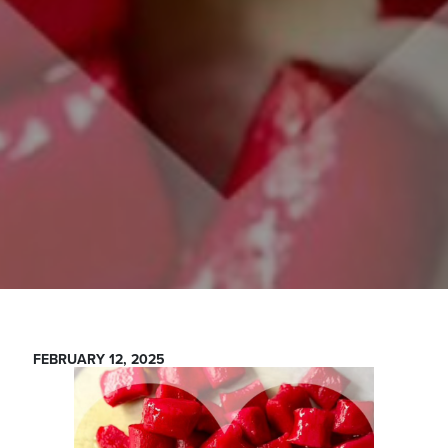
FEBRUARY 12, 2025