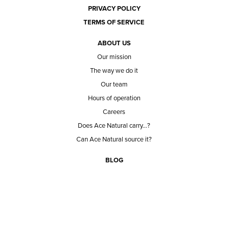
PRIVACY POLICY
TERMS OF SERVICE
ABOUT US
Our mission
The way we do it
Our team
Hours of operation
Careers
Does Ace Natural carry...?
Can Ace Natural source it?
BLOG
CONTACT
BECOME A CUSTOMER