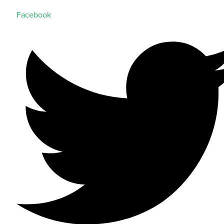
Facebook