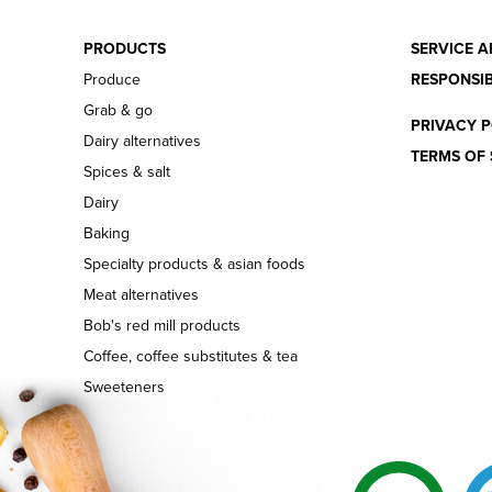
PRODUCTS
SERVICE A
Produce
RESPONSIB
Grab & go
PRIVACY P
Dairy alternatives
TERMS OF 
Spices & salt
Dairy
Baking
Specialty products & asian foods
Meat alternatives
Bob's red mill products
Coffee, coffee substitutes & tea
Sweeteners