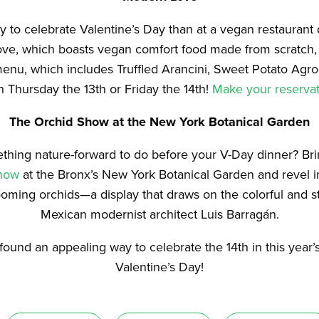
 to celebrate Valentine’s Day than at a vegan restaurant
ove, which boasts vegan comfort food made from scratch
menu, which includes Truffled Arancini, Sweet Potato Agr
n Thursday the 13th or Friday the 14th!
Make your reservat
The Orchid Show at the
New York Botanical Garden
thing nature-forward to do before your V-Day dinner? Br
how
at the Bronx’s New York Botanical Garden and revel i
ooming orchids—a display that draws on the colorful and st
Mexican modernist architect Luis Barragán.
ound an appealing way to celebrate the 14th in this year
Valentine’s Day!