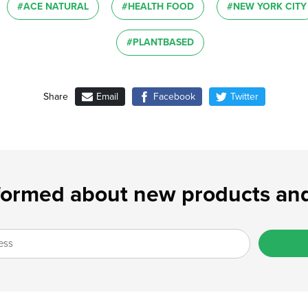
#ACE NATURAL
#HEALTH FOOD
#NEW YORK CITY
#PLANTBASED
Email
Facebook
Twitter
Share
formed about new products and