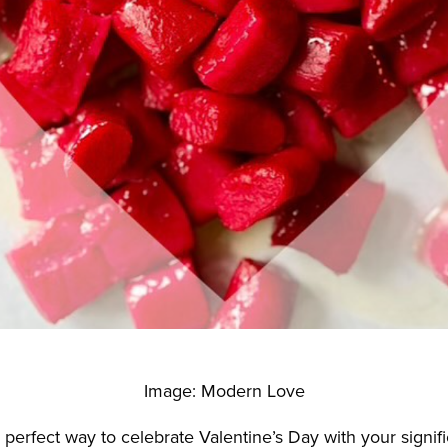
Image: Modern Love
 perfect way to celebrate Valentine’s Day with your signifi