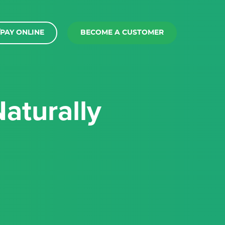
PAY ONLINE
BECOME A CUSTOMER
aturally