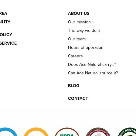
REA
ABOUT US
ILITY
Our mission
The way we do it
OLICY
Our team
SERVICE
Hours of operation
Careers
Does Ace Natural carry...?
Can Ace Natural source it?
BLOG
CONTACT