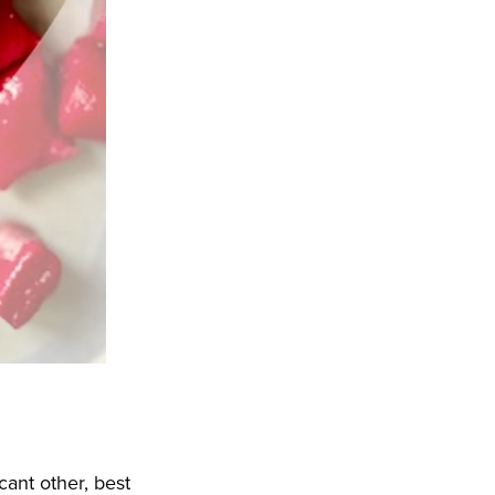
cant other, best