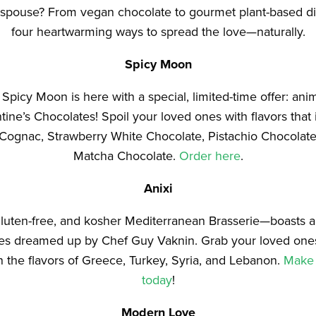
k spouse? From vegan chocolate to gourmet plant-based di
four heartwarming ways to spread the love—naturally.
Spicy Moon
picy Moon is here with a special, limited-time offer: anim
ine’s Chocolates! Spoil your loved ones with flavors that
Cognac, Strawberry White Chocolate, Pistachio Chocolat
Matcha Chocolate.
Order here
.
Anixi
luten-free, and kosher Mediterranean Brasserie—boasts an
shes dreamed up by Chef Guy Vaknin. Grab your loved one
 the flavors of Greece, Turkey, Syria, and Lebanon.
Make 
today
!
Modern Love