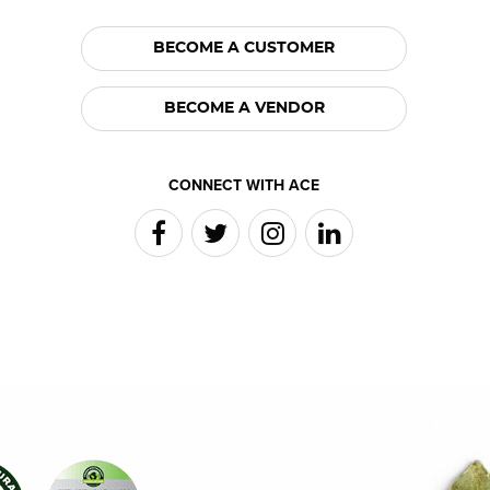
BECOME A CUSTOMER
BECOME A VENDOR
CONNECT WITH ACE