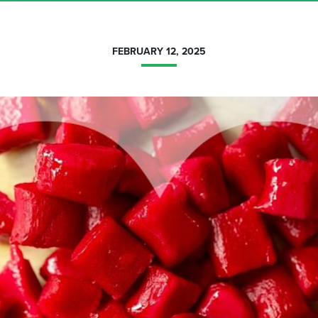
FEBRUARY 12, 2025