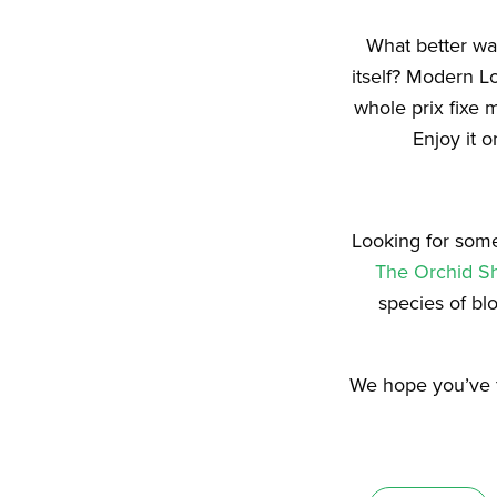
What better way
itself? Modern L
whole prix fixe 
Enjoy it o
Looking for some
The Orchid S
species of bl
We hope you’ve f