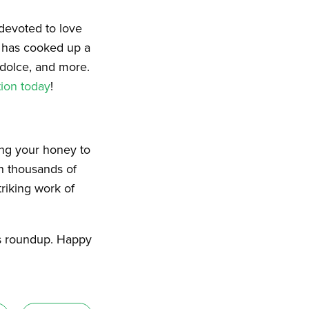
 devoted to love
, has cooked up a
odolce, and more.
ion today
!
ing your honey to
n thousands of
riking work of
’s roundup. Happy