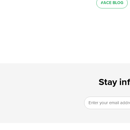
#ACE BLOG
Stay in