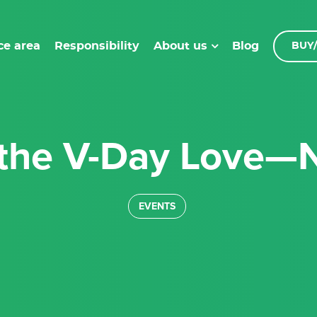
ce area
Responsibility
Blog
About us
BUY/
 the V-Day Love—N
EVENTS