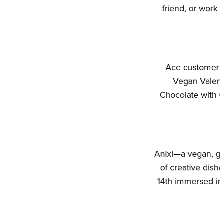
friend, or wor
Ace customer S
Vegan Valent
Chocolate with 
Anixi—a vegan, g
of creative di
14th immersed in