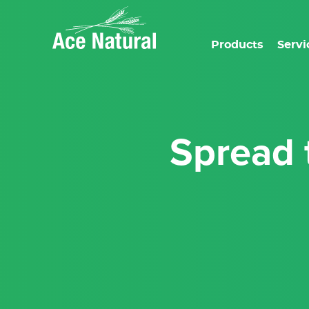
Products
Servi
Spread