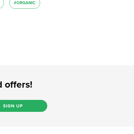
#ORGANIC
 offers!
SIGN UP