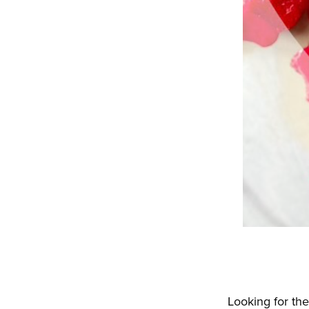
Looking for the