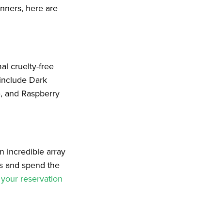
nners, here are
al cruelty-free
 include Dark
e, and Raspberry
 incredible array
s and spend the
your reservation