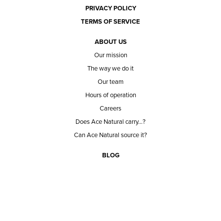
PRIVACY POLICY
TERMS OF SERVICE
ABOUT US
Our mission
The way we do it
Our team
Hours of operation
Careers
Does Ace Natural carry...?
Can Ace Natural source it?
BLOG
CONTACT
BECOME A CUSTOMER