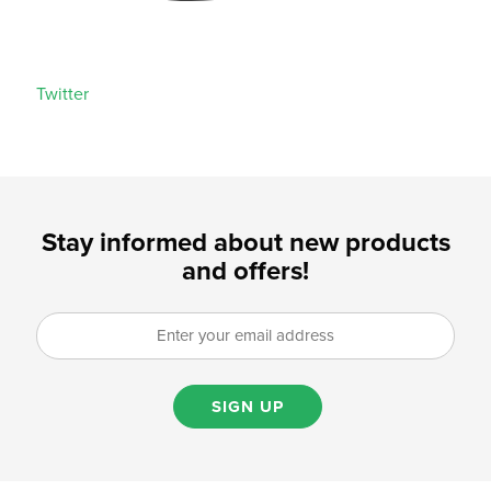
Twitter
Stay informed about new products
and offers!
SIGN UP