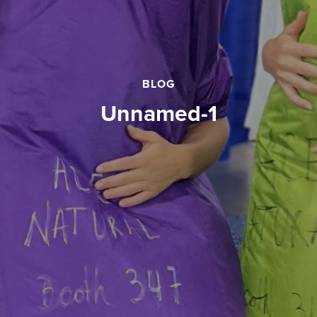
BLOG
unnamed-1