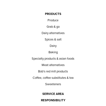
PRODUCTS
Produce
Grab & go
Dairy alternatives
Spices & salt
Dairy
Baking
Specialty products & asian foods
Meat alternatives
Bob's red mill products
Coffee, coffee substitutes & tea
Sweeteners
SERVICE AREA
RESPONSIBILITY