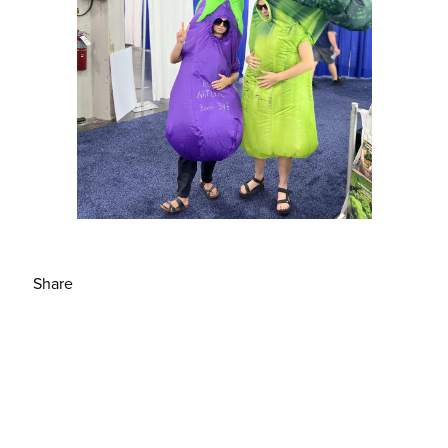
Share