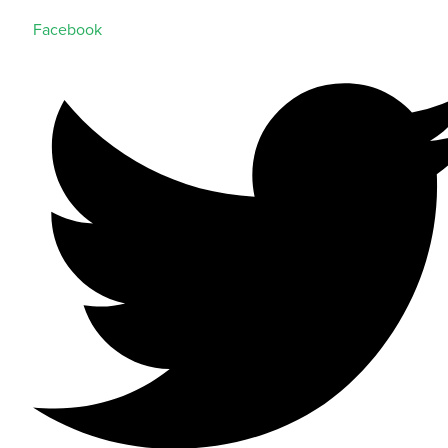
Facebook