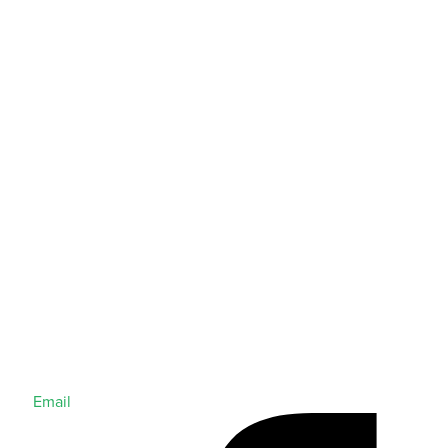
Email