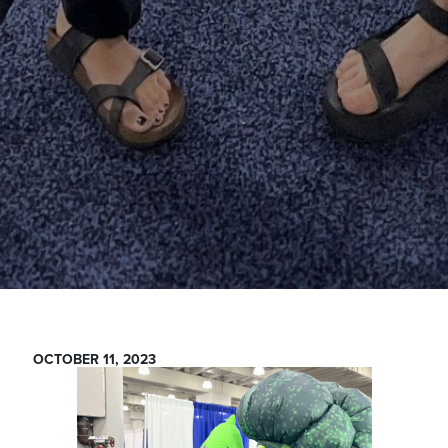
OCTOBER 11, 2023