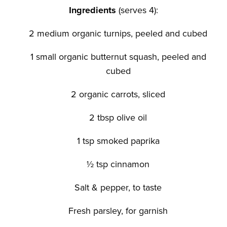
Ingredients
(serves 4):
2 medium organic turnips, peeled and cubed
1 small organic butternut squash, peeled and
cubed
2 organic carrots, sliced
2 tbsp olive oil
1 tsp smoked paprika
½ tsp cinnamon
Salt & pepper, to taste
Fresh parsley, for garnish