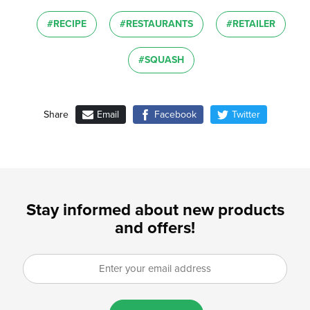
#RECIPE
#RESTAURANTS
#RETAILER
#SQUASH
Email
Facebook
Twitter
Share
Stay informed about new products
and offers!