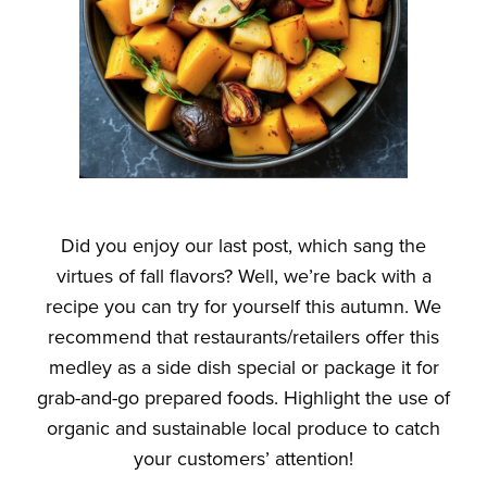
Did you enjoy our last post, which sang the
virtues of fall flavors? Well, we’re back with a
recipe you can try for yourself this autumn. We
recommend that restaurants/retailers offer this
medley as a side dish special or package it for
grab-and-go prepared foods. Highlight the use of
organic and sustainable local produce to catch
your customers’ attention!