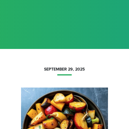
SEPTEMBER 29, 2025