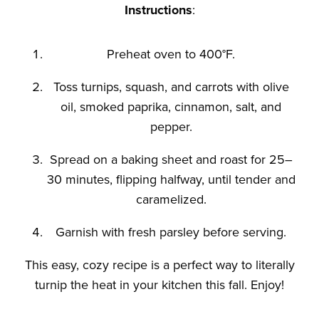
Instructions
:
Preheat oven to 400°F.
Toss turnips, squash, and carrots with olive
oil, smoked paprika, cinnamon, salt, and
pepper.
Spread on a baking sheet and roast for 25–
30 minutes, flipping halfway, until tender and
caramelized.
Garnish with fresh parsley before serving.
This easy, cozy recipe is a perfect way to
literally
turnip the heat in your kitchen this fall. Enjoy!