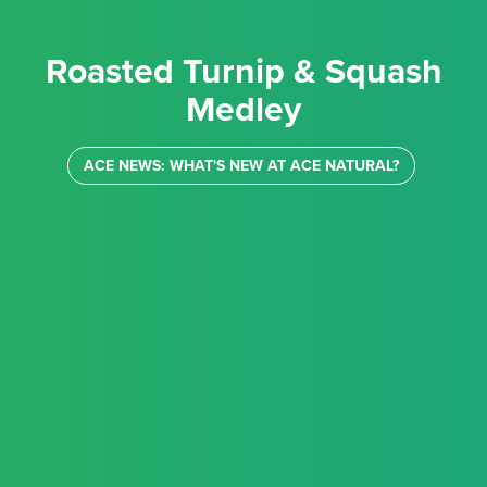
Roasted Turnip & Squash
Medley
ACE NEWS: WHAT'S NEW AT ACE NATURAL?