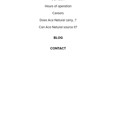
Hours of operation
Careers
Does Ace Natural carry...?
Can Ace Natural source it?
BLOG
CONTACT
BECOME A CUSTOMER
BECOME A VENDOR
CONNECT WITH ACE