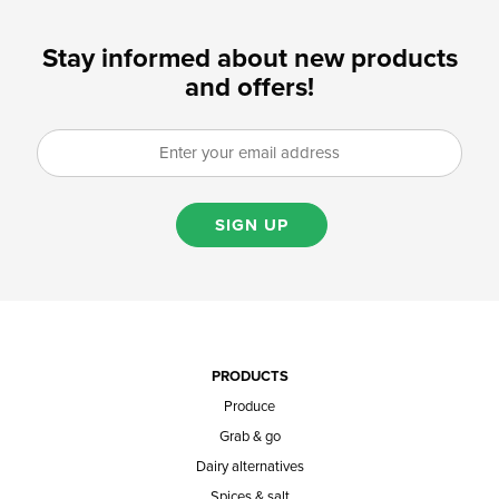
Stay informed about new products
and offers!
SIGN UP
PRODUCTS
Produce
Grab & go
Dairy alternatives
Spices & salt