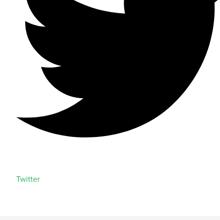
Twitter