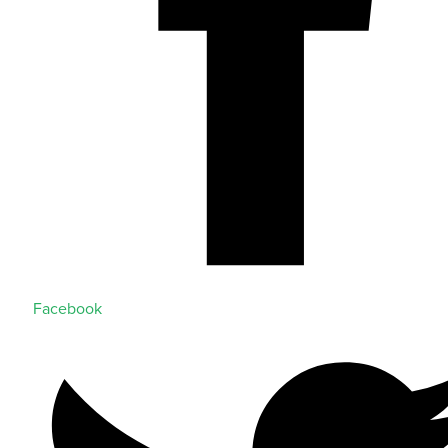
Facebook