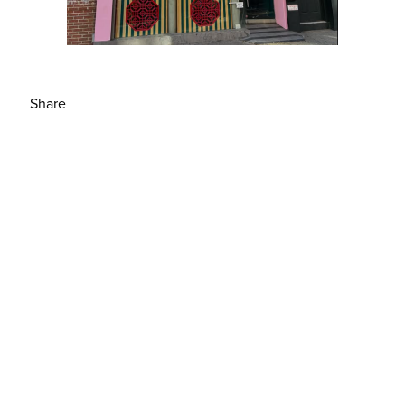
Share