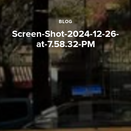
BLOG
Screen-Shot-2024-12-26-
at-7.58.32-PM