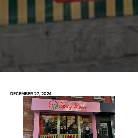
DECEMBER 27, 2024