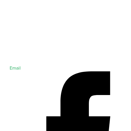
Email