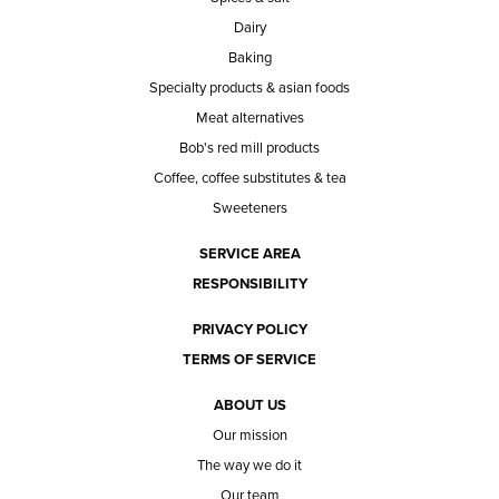
Dairy
Baking
Specialty products & asian foods
Meat alternatives
Bob's red mill products
Coffee, coffee substitutes & tea
Sweeteners
SERVICE AREA
RESPONSIBILITY
PRIVACY POLICY
TERMS OF SERVICE
ABOUT US
Our mission
The way we do it
Our team