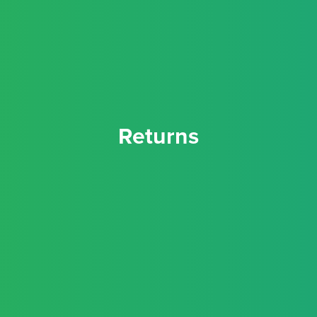
Returns