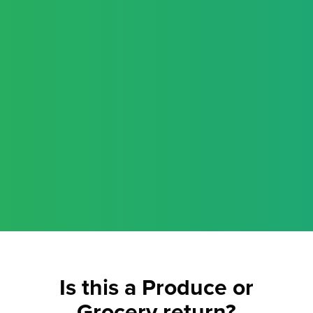
Is this a Produce or
Grocery return?