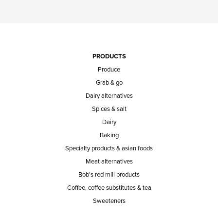
PRODUCTS
Produce
Grab & go
Dairy alternatives
Spices & salt
Dairy
Baking
Specialty products & asian foods
Meat alternatives
Bob's red mill products
Coffee, coffee substitutes & tea
Sweeteners