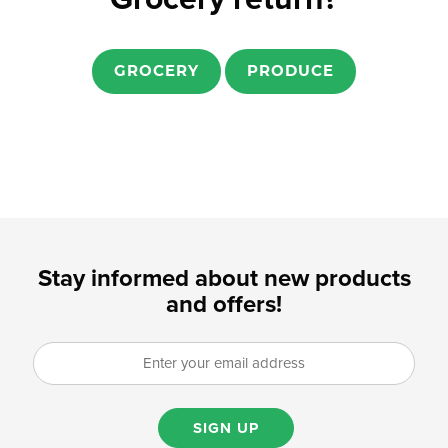
GROCERY
PRODUCE
Stay informed about new products
and offers!
SIGN UP