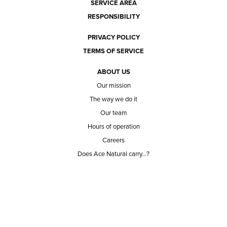
SERVICE AREA
RESPONSIBILITY
PRIVACY POLICY
TERMS OF SERVICE
ABOUT US
Our mission
The way we do it
Our team
Hours of operation
Careers
Does Ace Natural carry...?
Can Ace Natural source it?
BLOG
CONTACT