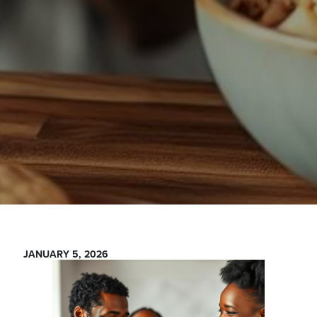
JANUARY 5, 2026