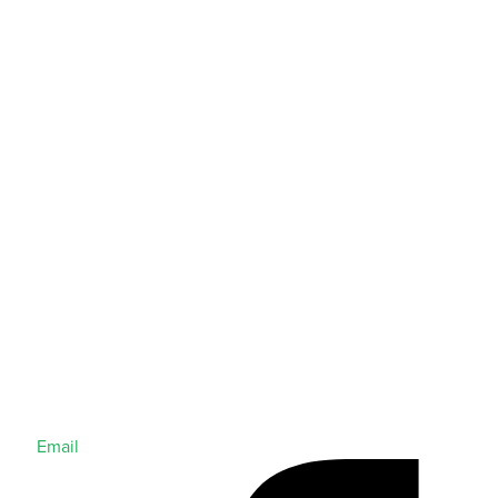
Email