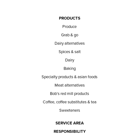
PRODUCTS
Produce
Grab & go
Dairy alternatives
Spices & salt
Dairy
Baking
Specialty products & asian foods
Meat alternatives
Bob's red mill products
Coffee, coffee substitutes & tea
Sweeteners
SERVICE AREA
RESPONSIBILITY