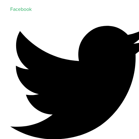
Facebook