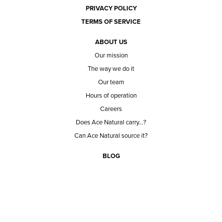
PRIVACY POLICY
TERMS OF SERVICE
ABOUT US
Our mission
The way we do it
Our team
Hours of operation
Careers
Does Ace Natural carry...?
Can Ace Natural source it?
BLOG
CONTACT
BECOME A CUSTOMER