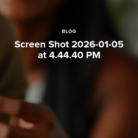
BLOG
Screen Shot 2026-01-05
at 4.44.40 PM