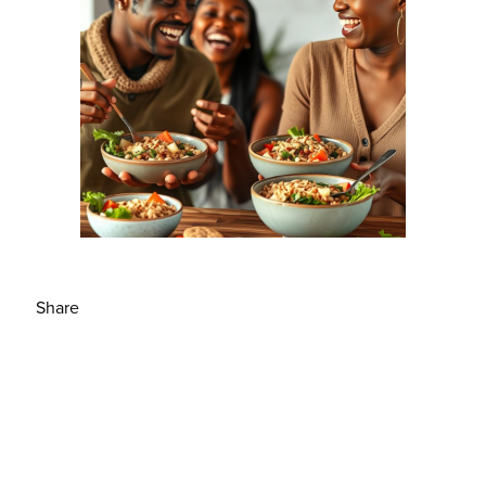
Share