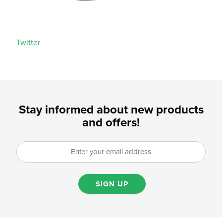
Twitter
Stay informed about new products
and offers!
SIGN UP