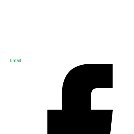
Email