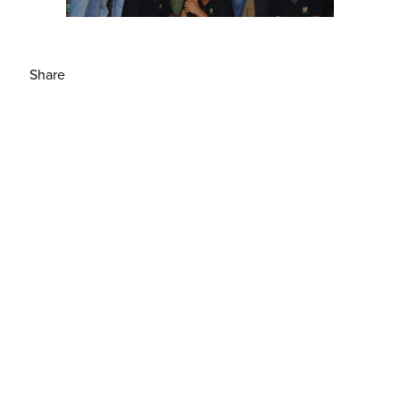
Share