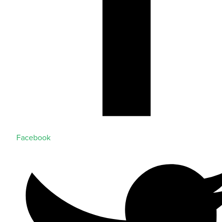
Facebook