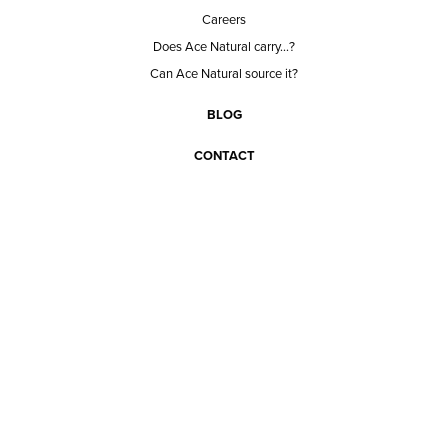
Careers
Does Ace Natural carry...?
Can Ace Natural source it?
BLOG
CONTACT
BECOME A CUSTOMER
BECOME A VENDOR
CONNECT WITH ACE