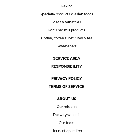
Baking
Specialty products & asian foods
Meat alternatives
Bob's red mill products
Coffee, coffee substitutes & tea
Sweeteners
SERVICE AREA
RESPONSIBILITY
PRIVACY POLICY
TERMS OF SERVICE
ABOUT US
Our mission
The way we do it
Our team
Hours of operation