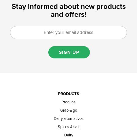
Stay informed about new products
and offers!
SIGN UP
PRODUCTS
Produce
Grab & go
Dairy alternatives
Spices & salt
Dairy