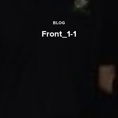
BLOG
front_1-1