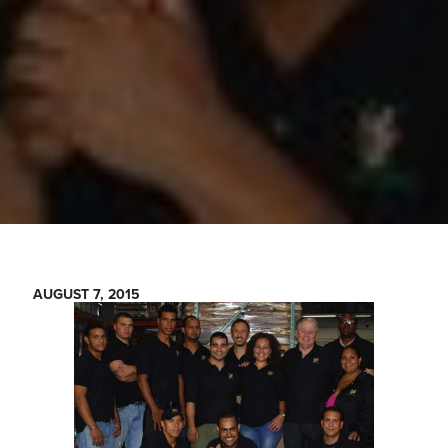
AUGUST 7, 2015