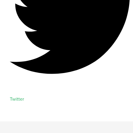
Twitter