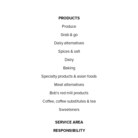
PRODUCTS
Produce
Grab & go
Dairy alternatives
Spices & salt
Dairy
Baking
Specialty products & asian foods
Meat alternatives
Bob's red mill products
Coffee, coffee substitutes & tea
Sweeteners
SERVICE AREA
RESPONSIBILITY