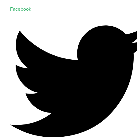
Facebook