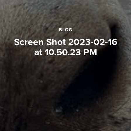
BLOG
Screen Shot 2023-02-16
at 10.50.23 PM