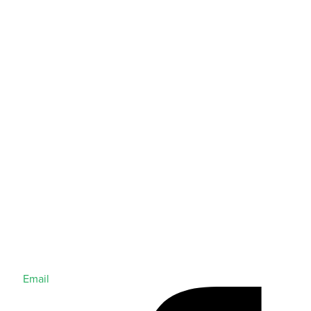
Email