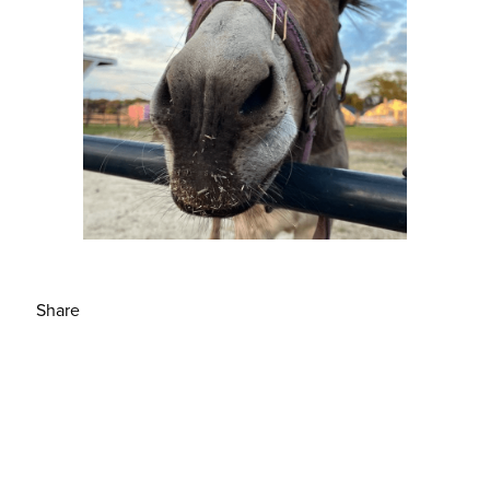
Share