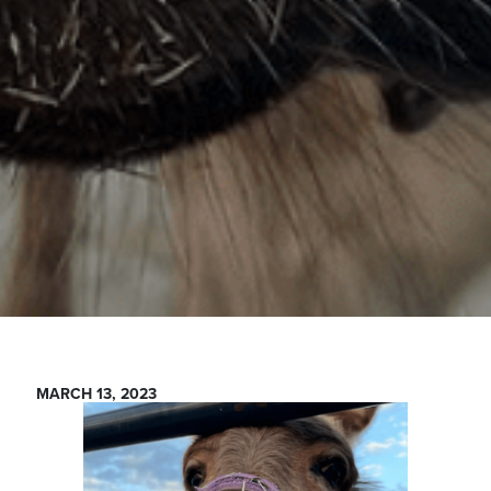
MARCH 13, 2023