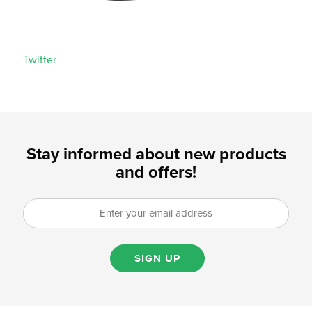
Twitter
Stay informed about new products
and offers!
SIGN UP