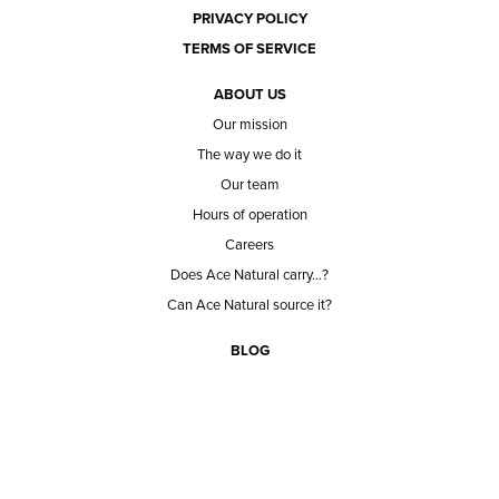
PRIVACY POLICY
TERMS OF SERVICE
ABOUT US
Our mission
The way we do it
Our team
Hours of operation
Careers
Does Ace Natural carry...?
Can Ace Natural source it?
BLOG
CONTACT
BECOME A CUSTOMER