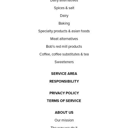
Dairy alternatives
Spices & salt
Dairy
Baking
Specialty products & asian foods
Meat alternatives
Bob's red mill products
Coffee, coffee substitutes & tea
Sweeteners
SERVICE AREA
RESPONSIBILITY
PRIVACY POLICY
TERMS OF SERVICE
ABOUT US
Our mission
The way we do it