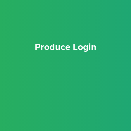
Produce Login