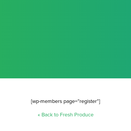
[wp-members page=”register”]
« Back to Fresh Produce