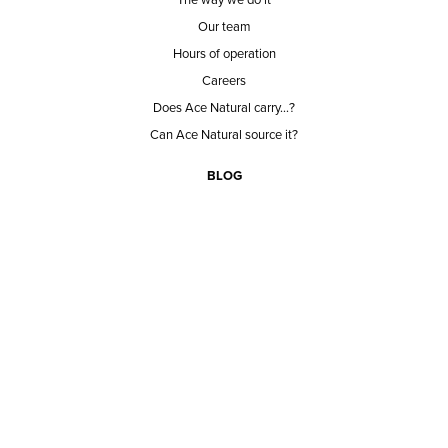
Our team
Hours of operation
Careers
Does Ace Natural carry...?
Can Ace Natural source it?
BLOG
CONTACT
BECOME A CUSTOMER
BECOME A VENDOR
CONNECT WITH ACE