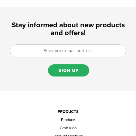
Stay informed about new products
and offers!
SIGN UP
PRODUCTS
Produce
Grab & go