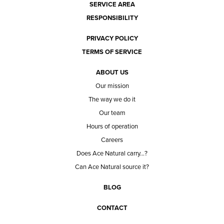
SERVICE AREA
RESPONSIBILITY
PRIVACY POLICY
TERMS OF SERVICE
ABOUT US
Our mission
The way we do it
Our team
Hours of operation
Careers
Does Ace Natural carry...?
Can Ace Natural source it?
BLOG
CONTACT