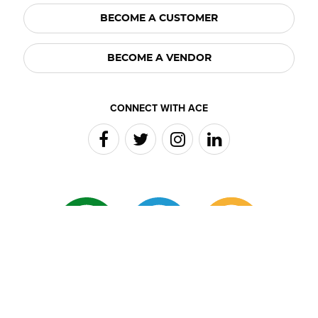
BECOME A CUSTOMER
BECOME A VENDOR
CONNECT WITH ACE