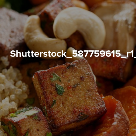
shutterstock_587759615_r1