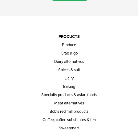
PRODUCTS
Produce
Grab & go
Dairy alternatives
Spices & salt
Dairy
Baking
Specialty products & asian foods
Meat alternatives
Bob's red mill products
Coffee, coffee substitutes & tea
Sweeteners