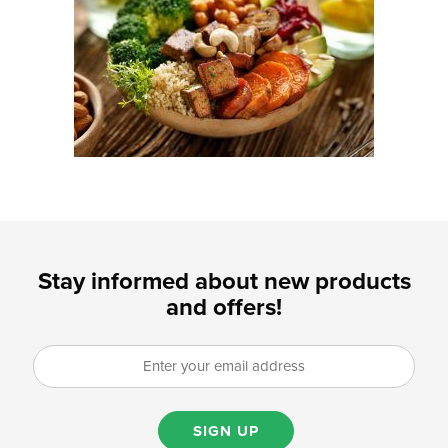
Stay informed about new products
and offers!
SIGN UP