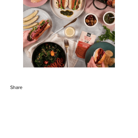
Share