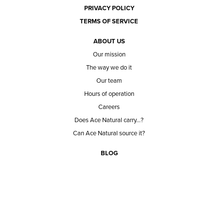
PRIVACY POLICY
TERMS OF SERVICE
ABOUT US
Our mission
The way we do it
Our team
Hours of operation
Careers
Does Ace Natural carry...?
Can Ace Natural source it?
BLOG
CONTACT
BECOME A CUSTOMER