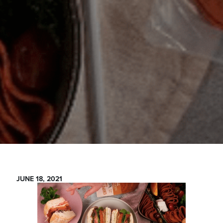
JUNE 18, 2021