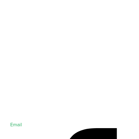
Email