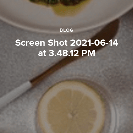
BLOG
Screen Shot 2021-06-14
at 3.48.12 PM