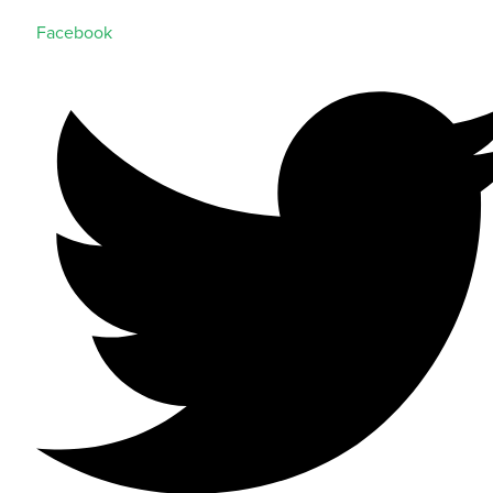
Facebook