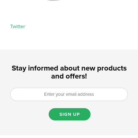
Twitter
Stay informed about new products
and offers!
SIGN UP