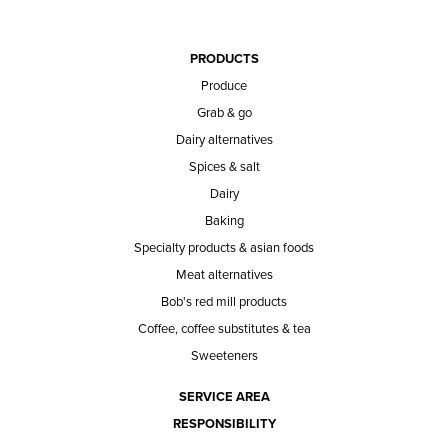
PRODUCTS
Produce
Grab & go
Dairy alternatives
Spices & salt
Dairy
Baking
Specialty products & asian foods
Meat alternatives
Bob's red mill products
Coffee, coffee substitutes & tea
Sweeteners
SERVICE AREA
RESPONSIBILITY