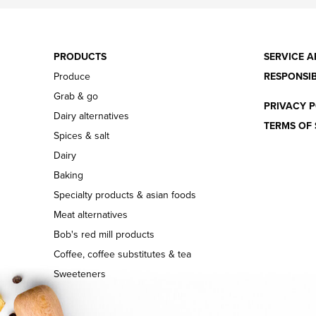
PRODUCTS
SERVICE A
Produce
RESPONSIB
Grab & go
PRIVACY P
Dairy alternatives
TERMS OF 
Spices & salt
Dairy
Baking
Specialty products & asian foods
Meat alternatives
Bob's red mill products
Coffee, coffee substitutes & tea
Sweeteners