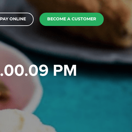
PAY ONLINE
BECOME A CUSTOMER
 1.00.09 PM