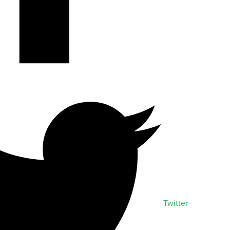
Twitter