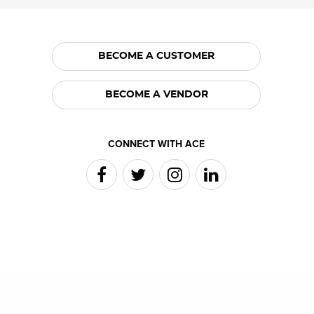
BECOME A CUSTOMER
BECOME A VENDOR
CONNECT WITH ACE