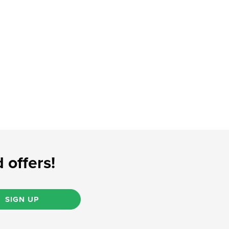
 offers!
SIGN UP