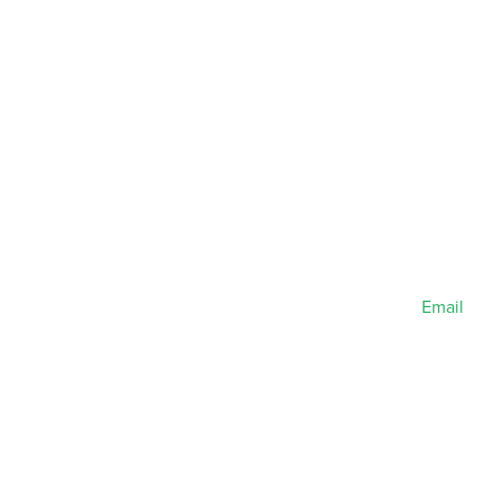
Email