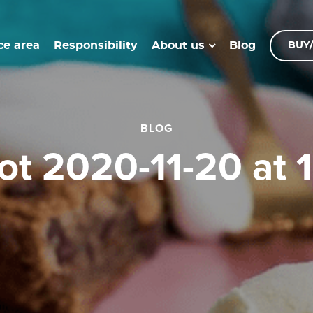
ce area
Responsibility
Blog
About us
BUY/
BLOG
hot 2020-11-20 at