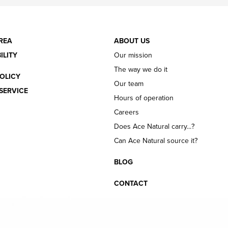
REA
ABOUT US
ILITY
Our mission
The way we do it
OLICY
Our team
SERVICE
Hours of operation
Careers
Does Ace Natural carry...?
Can Ace Natural source it?
BLOG
CONTACT