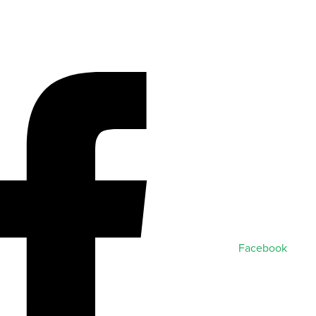
Facebook