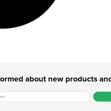
formed about new products and