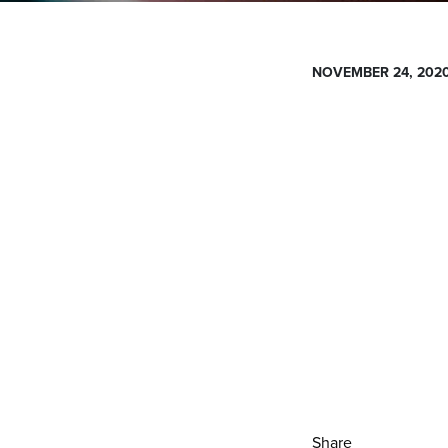
NOVEMBER 24, 202
Share