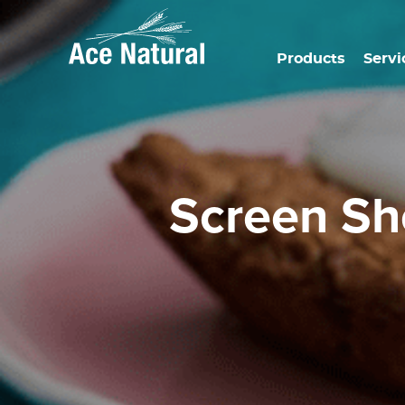
Products
Servi
Screen S