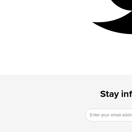
Stay in