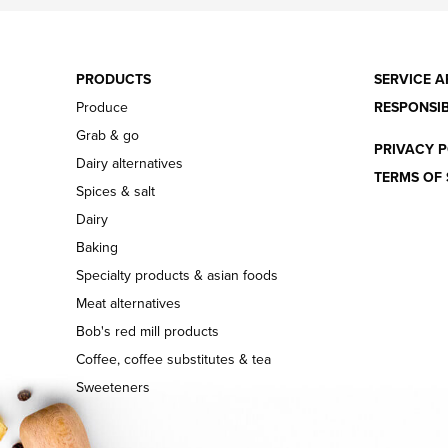
PRODUCTS
SERVICE A
Produce
RESPONSIB
Grab & go
PRIVACY P
Dairy alternatives
TERMS OF 
Spices & salt
Dairy
Baking
Specialty products & asian foods
Meat alternatives
Bob's red mill products
Coffee, coffee substitutes & tea
Sweeteners