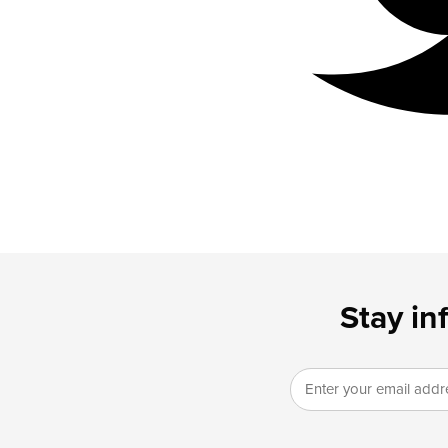
Stay in