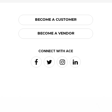
BECOME A CUSTOMER
BECOME A VENDOR
CONNECT WITH ACE