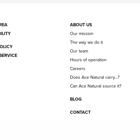
REA
ABOUT US
ILITY
Our mission
The way we do it
OLICY
Our team
SERVICE
Hours of operation
Careers
Does Ace Natural carry...?
Can Ace Natural source it?
BLOG
CONTACT