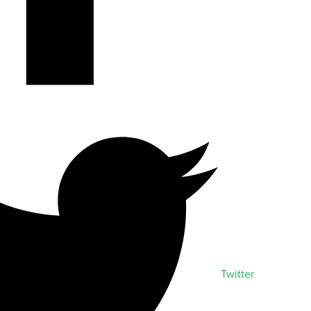
Twitter