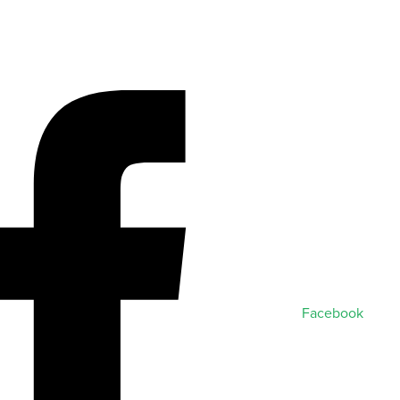
Facebook