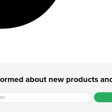
formed about new products and