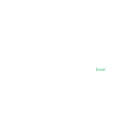
Email