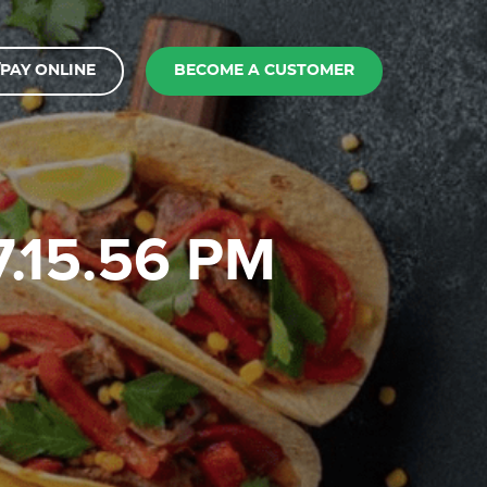
PAY ONLINE
BECOME A CUSTOMER
7.15.56 PM