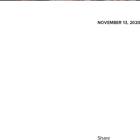
NOVEMBER 13, 202
Share