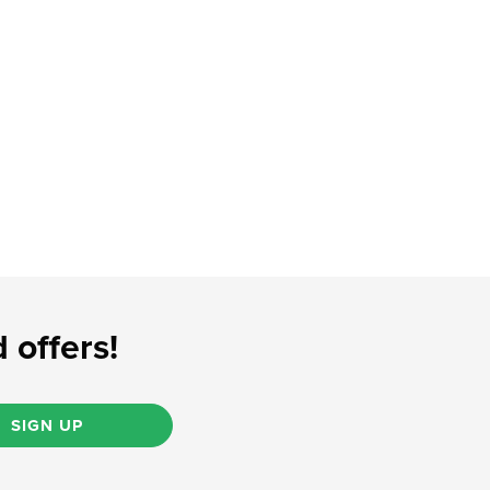
 offers!
SIGN UP