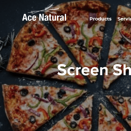
Products
Servi
Screen S