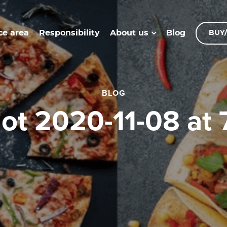
ce area
Responsibility
Blog
About us
BUY/
BLOG
hot 2020-11-08 at 