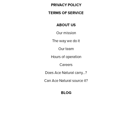
PRIVACY POLICY
TERMS OF SERVICE
ABOUT US
Our mission
The way we do it
Our team
Hours of operation
Careers
Does Ace Natural carry...?
Can Ace Natural source it?
BLOG
CONTACT
BECOME A CUSTOMER