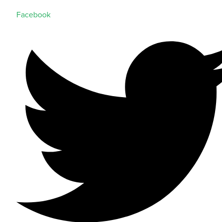
Facebook