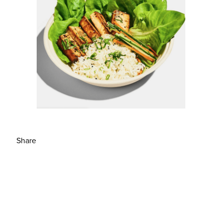
Share