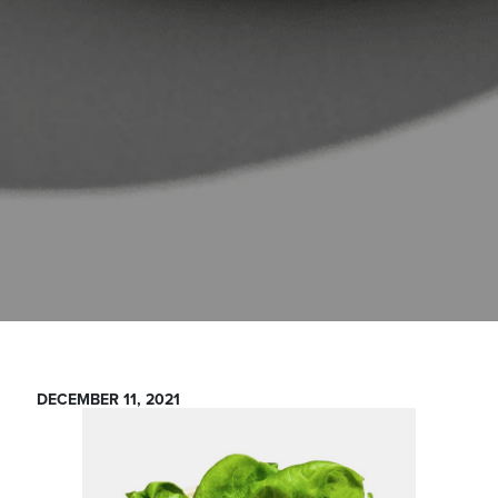
DECEMBER 11, 2021