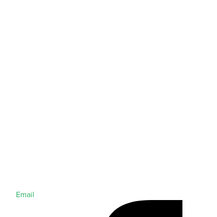
Email