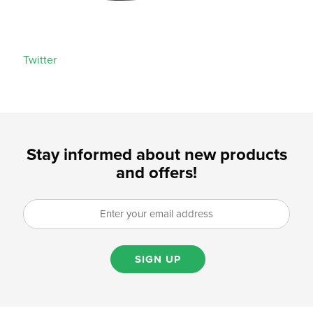
Twitter
Stay informed about new products
and offers!
SIGN UP