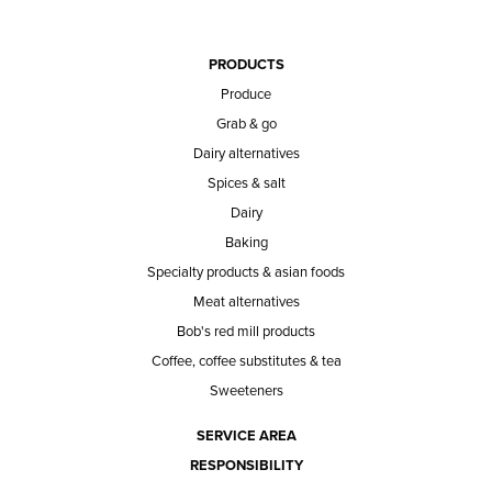
PRODUCTS
Produce
Grab & go
Dairy alternatives
Spices & salt
Dairy
Baking
Specialty products & asian foods
Meat alternatives
Bob's red mill products
Coffee, coffee substitutes & tea
Sweeteners
SERVICE AREA
RESPONSIBILITY