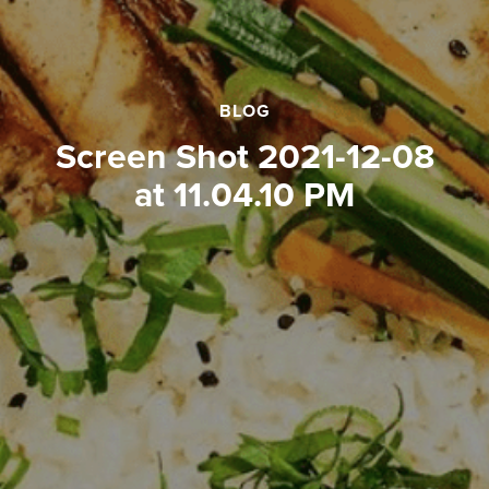
BLOG
Screen Shot 2021-12-08
at 11.04.10 PM