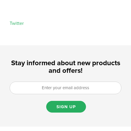
Twitter
Stay informed about new products
and offers!
SIGN UP