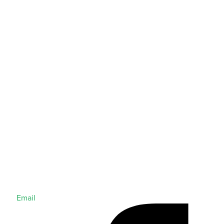
Email