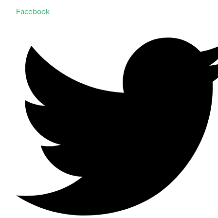
Facebook