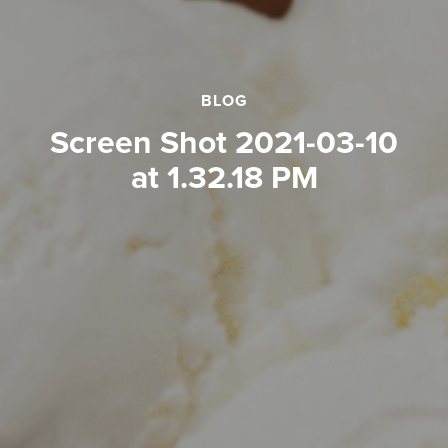
BLOG
Screen Shot 2021-03-10
at 1.32.18 PM