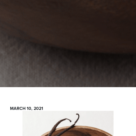
MARCH 10, 2021