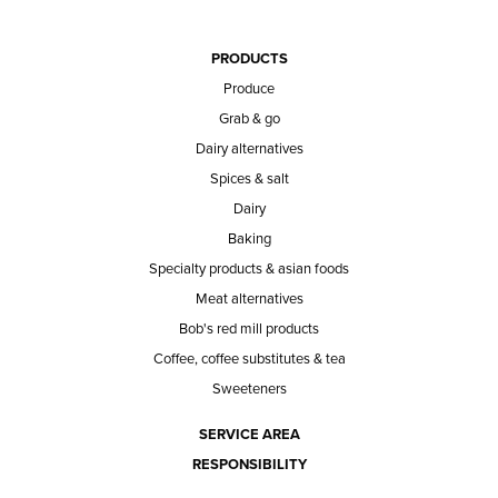
PRODUCTS
Produce
Grab & go
Dairy alternatives
Spices & salt
Dairy
Baking
Specialty products & asian foods
Meat alternatives
Bob's red mill products
Coffee, coffee substitutes & tea
Sweeteners
SERVICE AREA
RESPONSIBILITY