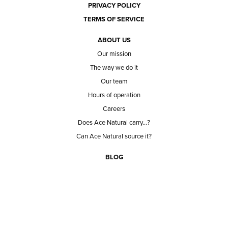
PRIVACY POLICY
TERMS OF SERVICE
ABOUT US
Our mission
The way we do it
Our team
Hours of operation
Careers
Does Ace Natural carry...?
Can Ace Natural source it?
BLOG
CONTACT
BECOME A CUSTOMER