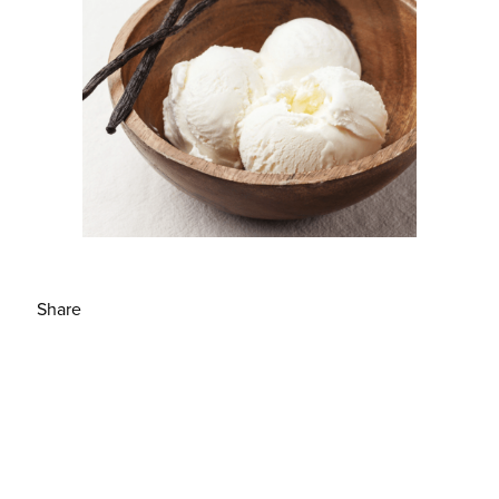
Share